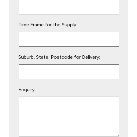
this
field
empty.
Time Frame for the Supply:
Suburb, State, Postcode for Delivery:
Enquiry: