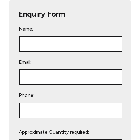
Enquiry Form
Name:
Email:
Phone:
Please
Approximate Quantity required:
leave