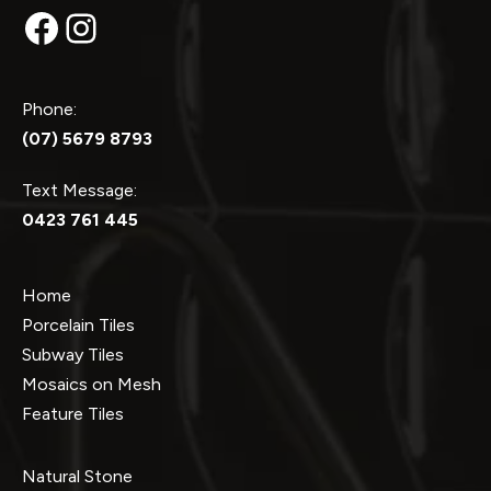
Facebook
Instagram
Phone:
(07) 5679 8793
Text Message:
0423 761 445
Home
Porcelain Tiles
Subway Tiles
Mosaics on Mesh
Feature Tiles
Natural Stone