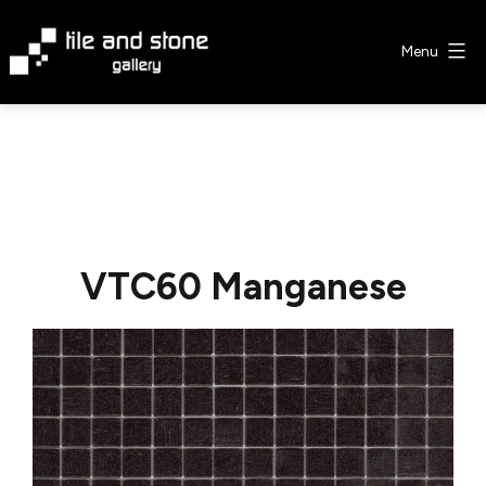
Skip
to
Menu
content
Tile
&
Stone
Gallery
VTC60 Manganese