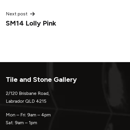
navigation
Next post
SM14 Lolly Pink
Tile and Stone Gallery
2/120 Brisbane Road,
Labrador QLD 4215
Mon – Fri: 9am – 4pm
Sat: 9am – 1pm