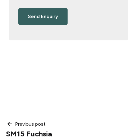
Post
Previous post
SM15 Fuchsia