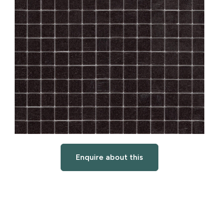
Enquire about this