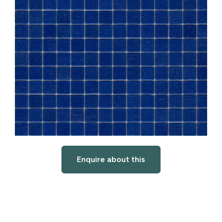
Enquire about this