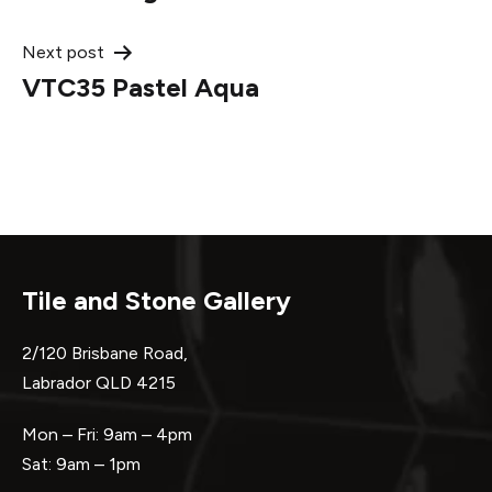
navigation
Next post
VTC35 Pastel Aqua
Tile and Stone Gallery
2/120 Brisbane Road,
Labrador QLD 4215
Mon – Fri: 9am – 4pm
Sat: 9am – 1pm