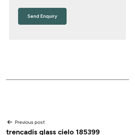
Post
Previous post
trencadis glass cielo 185399