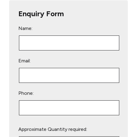
Enquiry Form
Name:
Email:
Phone:
Please
Approximate Quantity required:
leave