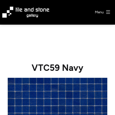
Skip
to
Menu
content
Tile
&
Stone
Gallery
VTC59 Navy