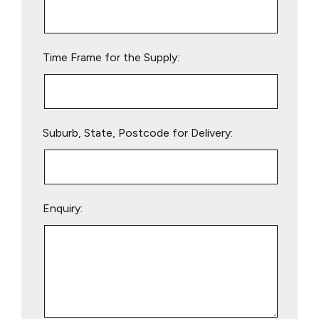
this
field
empty.
Time Frame for the Supply:
Suburb, State, Postcode for Delivery:
Enquiry: