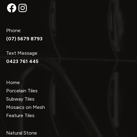
Facebook
Instagram
Phone:
(07) 5679 8793
Text Message:
0423 761 445
Home
Porcelain Tiles
Subway Tiles
Mosaics on Mesh
Feature Tiles
Natural Stone