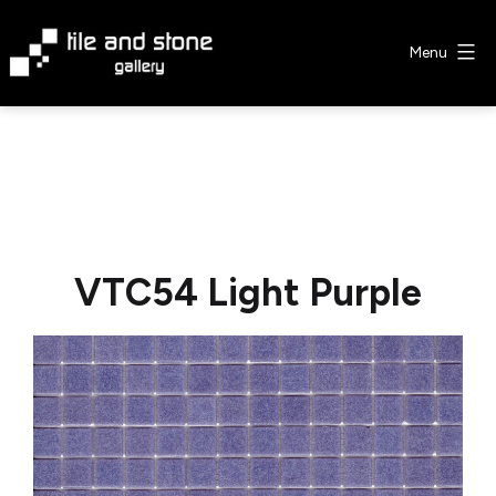
Skip
to
Menu
content
Tile
&
Stone
Gallery
VTC54 Light Purple