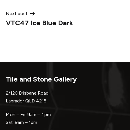
navigation
Next post
VTC47 Ice Blue Dark
Tile and Stone Gallery
2/120 Brisbane Road,
Labrador QLD 4215
Mon – Fri: 9am – 4pm
Sat: 9am – 1pm