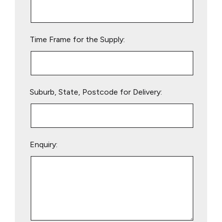
this
field
empty.
Time Frame for the Supply:
Suburb, State, Postcode for Delivery:
Enquiry: