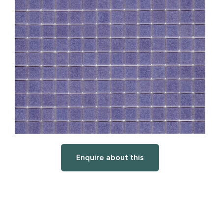
Enquire about this