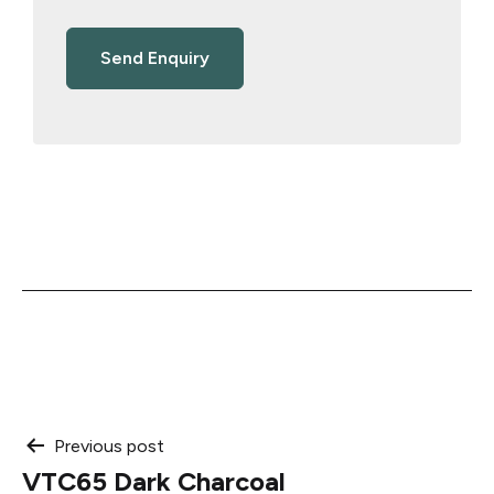
Post
Previous post
VTC65 Dark Charcoal