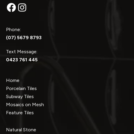
Facebook
Instagram
Phone:
(07) 5679 8793
Text Message:
0423 761 445
Home
Porcelain Tiles
Subway Tiles
Mosaics on Mesh
Feature Tiles
Natural Stone