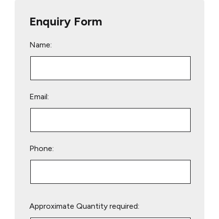
Enquiry Form
Name:
Email:
Phone:
Please
Approximate Quantity required:
leave