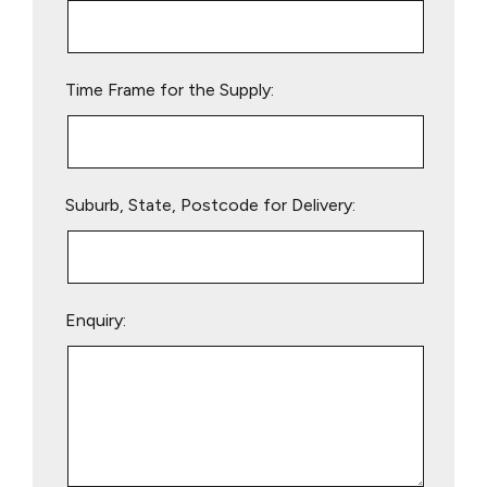
this
field
empty.
Time Frame for the Supply:
Suburb, State, Postcode for Delivery:
Enquiry: