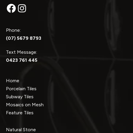
Facebook
Instagram
Phone:
(07) 5679 8793
Text Message:
0423 761 445
Home
Porcelain Tiles
Subway Tiles
Mosaics on Mesh
Feature Tiles
Natural Stone