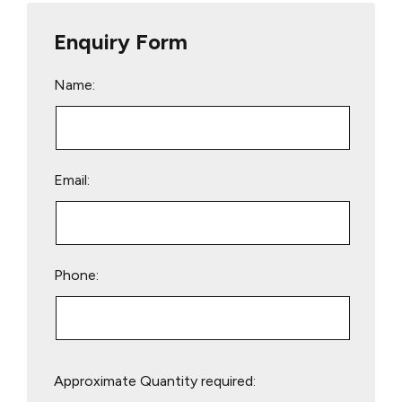
Enquiry Form
Name:
Email:
Phone:
Please
Approximate Quantity required:
leave