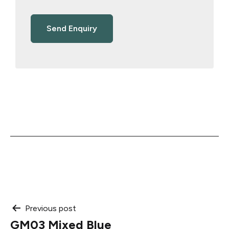
Post
Previous post
GM03 Mixed Blue