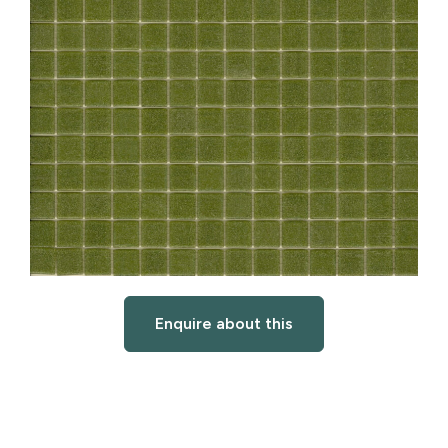
Enquire about this