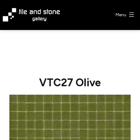
Skip
to
Menu
content
Tile
&
Stone
Gallery
VTC27 Olive