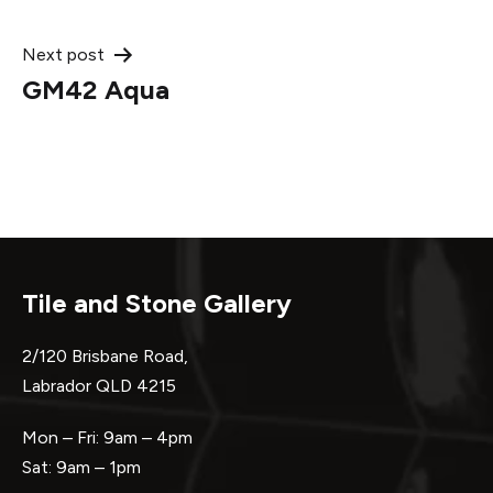
navigation
Next post
GM42 Aqua
Tile and Stone Gallery
2/120 Brisbane Road,
Labrador QLD 4215
Mon – Fri: 9am – 4pm
Sat: 9am – 1pm