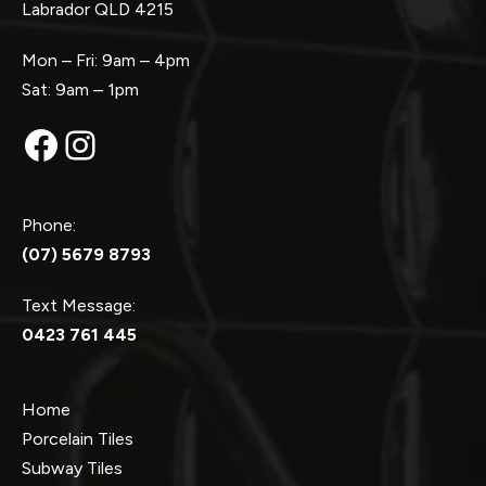
Labrador QLD 4215
Mon – Fri: 9am – 4pm
Sat: 9am – 1pm
Facebook
Instagram
Phone:
(07) 5679 8793
Text Message:
0423 761 445
Home
Porcelain Tiles
Subway Tiles