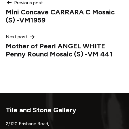
Post
Previous post
Mini Concave CARRARA C Mosaic
navigation
(S) -VM1959
Next post
Mother of Pearl ANGEL WHITE
Penny Round Mosaic (S) -VM 441
Tile and Stone Gallery
2/120 Brisbane Road,