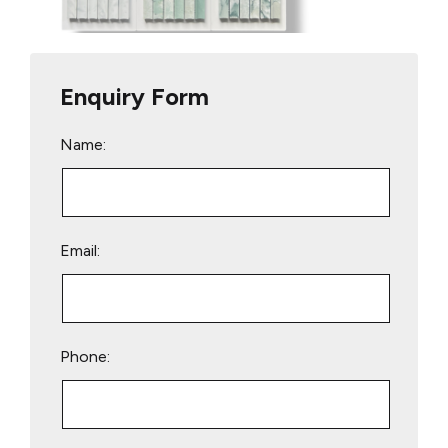
Enquiry Form
Name:
Email:
Phone: