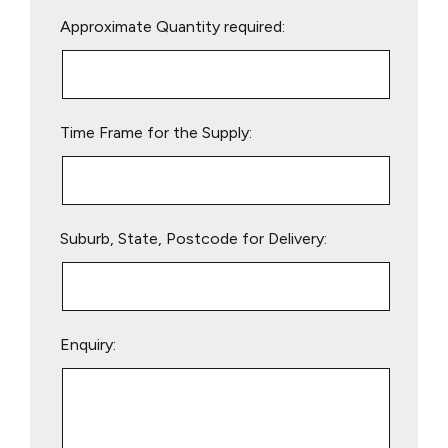
Please
Approximate Quantity required:
leave
this
field
empty.
Time Frame for the Supply:
Suburb, State, Postcode for Delivery:
Enquiry: