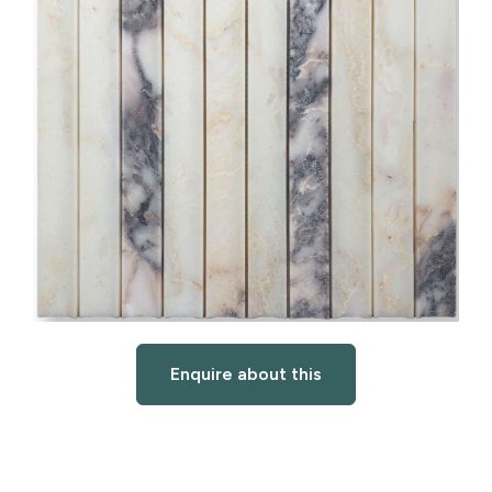
Enquire about this