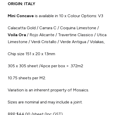
ORIGIN: ITALY
Mini Concave
is available in 10 x Colour Options: V3
Calacatta Gold / Carrara C / Coquina Limestone /
Voila Ora
/ Rojo Alicante / Travertine Classico / Utica
Limestone / Verdi Cristallo / Verde Antigua / Volakas,
Chip size 151 x 20 x 13mm
305 x 305 sheet /4pce per box = .372m2
10.75 sheets per M2.
Variation is an inherent property of Mosaics.
Sizes are nominal and may include a joint.
RRP $44.00 /sheet (Inc GST)