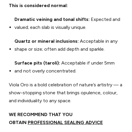
This is considered normal:
Dramatic veining and tonal shifts:
Expected and
valued; each slab is visually unique.
Quartz or mineral inclusions:
Acceptable in any
shape or size; often add depth and sparkle.
Surface pits (taroli):
Acceptable if under 5mm
and not overly concentrated.
Viola Oro is a bold celebration of nature’s artistry — a
show-stopping stone that brings opulence, colour,
and individuality to any space.
WE RECOMMEND THAT YOU
OBTAIN
PROFESSIONAL SEALING ADVICE