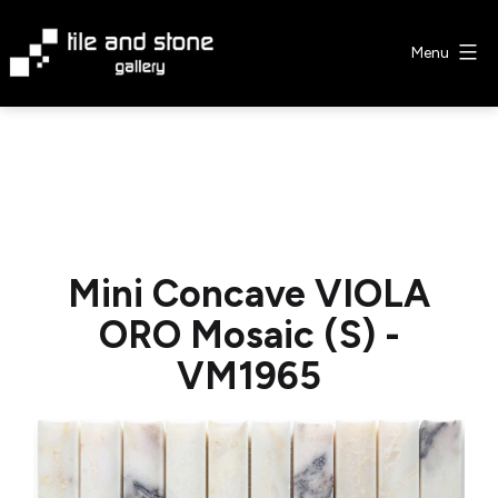
Skip
to
Menu
content
Tile
&
Stone
Gallery
Mini Concave VIOLA
ORO Mosaic (S) -
VM1965