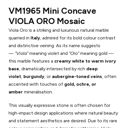
VM1965 Mini Concave
VIOLA ORO Mosaic
Viola Oro is a striking and luxurious natural marble
quarried in
Italy
, admired for its bold colour contrast
and distinctive veining. As its name suggests
—
“Viola”
meaning violet and
“Oro”
meaning gold —
this marble features a
creamy white to warm ivory
base
, dramatically intersected by rich
deep
violet
,
burgundy
, or
aubergine-toned veins
, often
accented with touches of
gold, ochre, or
amber
mineralisation.
This visually expressive stone is often chosen for
high-impact design applications where natural beauty
and statement aesthetics are desired. Due to its rare