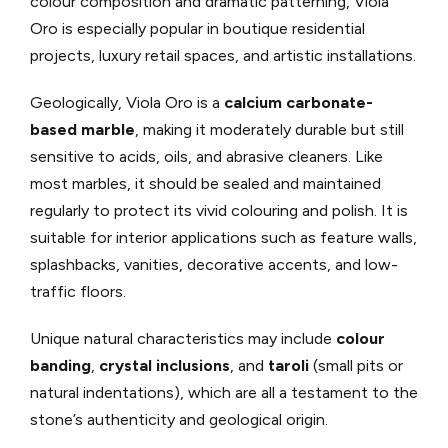
colour composition and dramatic patterning, Viola
Oro is especially popular in boutique residential
projects, luxury retail spaces, and artistic installations.
Geologically, Viola Oro is a
calcium carbonate-
based marble
, making it moderately durable but still
sensitive to acids, oils, and abrasive cleaners. Like
most marbles, it should be sealed and maintained
regularly to protect its vivid colouring and polish. It is
suitable for interior applications such as feature walls,
splashbacks, vanities, decorative accents, and low-
traffic floors.
Unique natural characteristics may include
colour
banding
,
crystal inclusions
, and
taroli
(small pits or
natural indentations), which are all a testament to the
stone’s authenticity and geological origin.