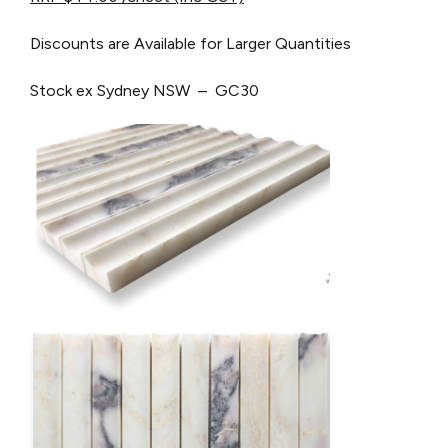
Discounts are Available for Larger Quantities
Stock ex Sydney NSW – GC30