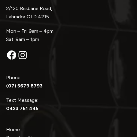
2/120 Brisbane Road,
Labrador QLD 4215
Mon – Fri: 9am – 4pm
Sat: 9am – 1pm
Facebook
Instagram
Phone:
(07) 5679 8793
Text Message:
0423 761 445
Home