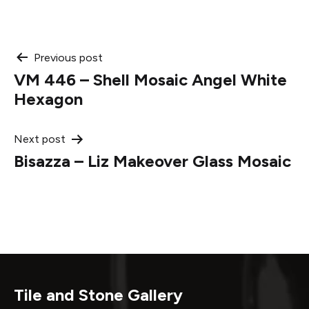
Post
Previous post
VM 446 – Shell Mosaic Angel White
navigation
Hexagon
Next post
Bisazza – Liz Makeover Glass Mosaic
Tile and Stone Gallery