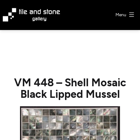
Skip
to
Menu
content
Tile
&
Stone
Gallery
VM 448 – Shell Mosaic
Black Lipped Mussel