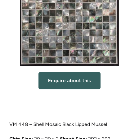
Enquire about this
VM 448 – Shell Mosaic Black Lipped Mussel
Chip Size:
20 x 20 x 2
Sheet Size:
292 x 292