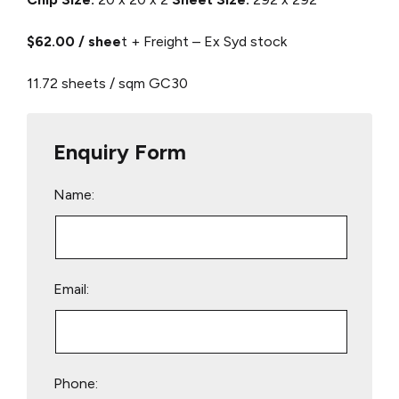
$62.00 / shee
t + Freight – Ex Syd stock
11.72 sheets / sqm
GC30
Enquiry Form
Name:
Email:
Phone: