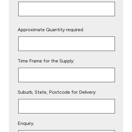
Please
Approximate Quantity required:
leave
this
field
empty.
Time Frame for the Supply:
Suburb, State, Postcode for Delivery:
Enquiry: