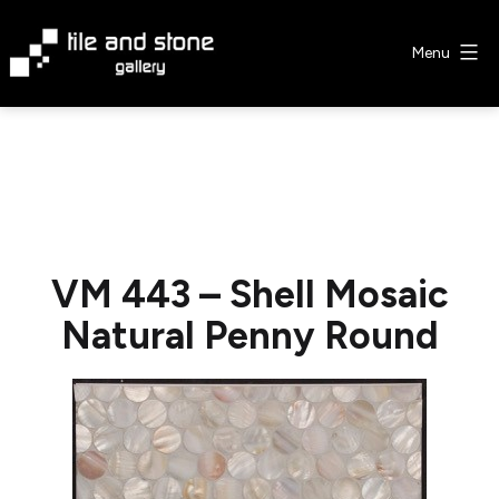
Skip
to
Menu
content
Tile
&
Stone
Gallery
VM 443 – Shell Mosaic
Natural Penny Round