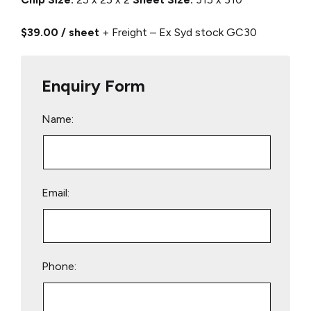
$39.00 / sheet
+ Freight – Ex Syd stock
GC30
Enquiry Form
Name:
Email:
Phone: