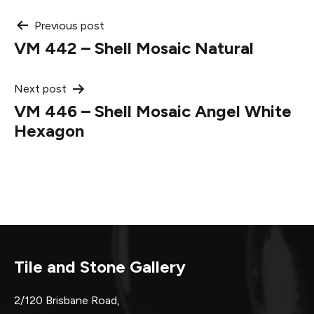
Post
Previous post
VM 442 – Shell Mosaic Natural
navigation
Next post
VM 446 – Shell Mosaic Angel White
Hexagon
Tile and Stone Gallery
2/120 Brisbane Road,