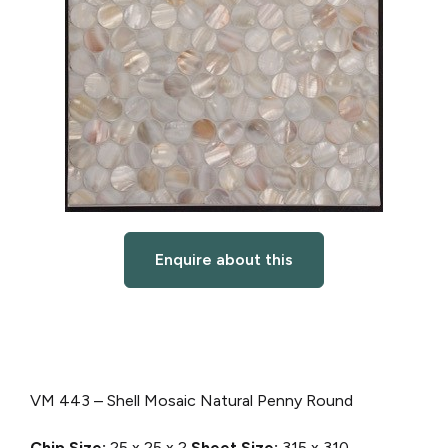
Enquire about this
VM 443 – Shell Mosaic Natural Penny Round
Chip Size:
25 x 25 x 2
Sheet Size:
315 x 310