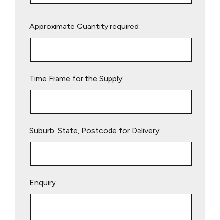
Please
Approximate Quantity required:
leave
this
field
empty.
Time Frame for the Supply:
Suburb, State, Postcode for Delivery:
Enquiry: