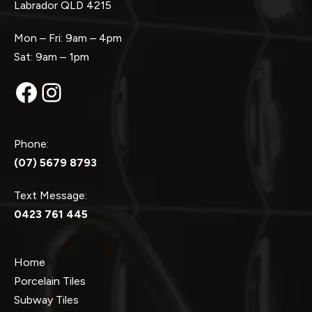
Labrador QLD 4215
Mon – Fri: 9am – 4pm
Sat: 9am – 1pm
Facebook
Instagram
Phone:
(07) 5679 8793
Text Message:
0423 761 445
Home
Porcelain Tiles
Subway Tiles