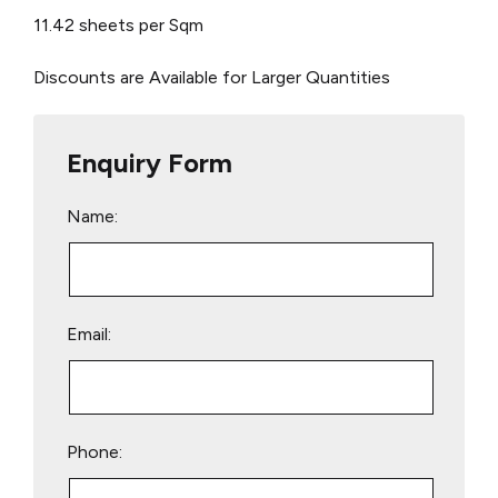
11.42 sheets per Sqm
Discounts are Available for Larger Quantities
Enquiry Form
Name:
Email:
Phone: