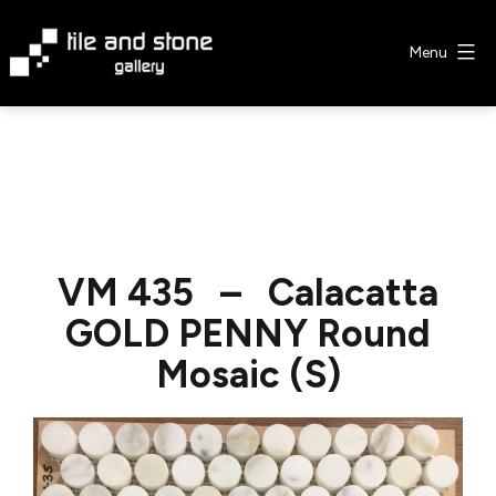
Skip
to
Menu
content
Tile
&
Stone
Gallery
VM 435 – Calacatta
GOLD PENNY Round
Mosaic (S)