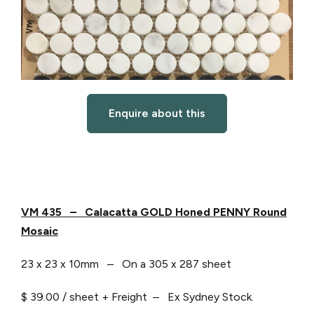
Enquire about this
VM 435 – Calacatta GOLD Honed PENNY Round
Mosaic
23 x 23 x 10mm – On a 305 x 287 sheet
$ 39.00 / sheet + Freight – Ex Sydney Stock.