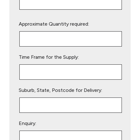
Please
Approximate Quantity required:
leave
this
field
empty.
Time Frame for the Supply:
Suburb, State, Postcode for Delivery:
Enquiry: