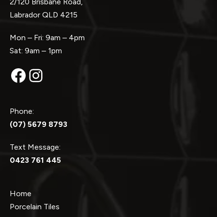
2/120 Brisbane Road,
Labrador QLD 4215
Mon – Fri: 9am – 4pm
Sat: 9am – 1pm
Facebook
Instagram
Phone:
(07) 5679 8793
Text Message:
0423 761 445
Home
Porcelain Tiles