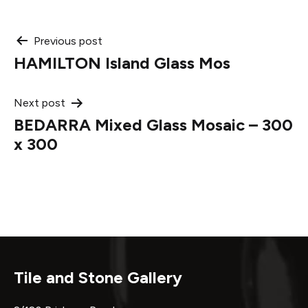
Post
Previous post
HAMILTON Island Glass Mos
navigation
Next post
BEDARRA Mixed Glass Mosaic – 300
x 300
Tile and Stone Gallery