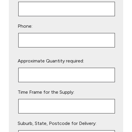
Phone:
Please
Approximate Quantity required:
leave
this
field
empty.
Time Frame for the Supply:
Suburb, State, Postcode for Delivery: