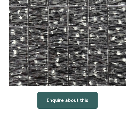
Enquire about this