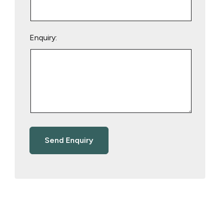
Enquiry: