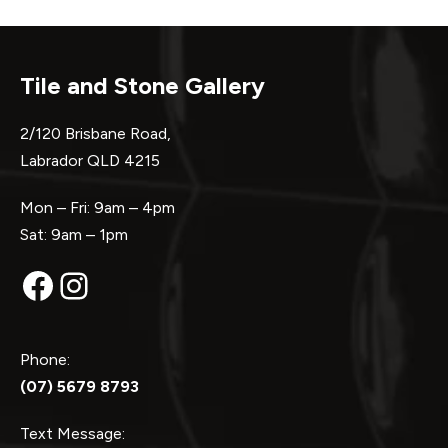
Tile and Stone Gallery
2/120 Brisbane Road,
Labrador QLD 4215
Mon – Fri: 9am – 4pm
Sat: 9am – 1pm
Facebook
Instagram
Phone:
(07) 5679 8793
Text Message: