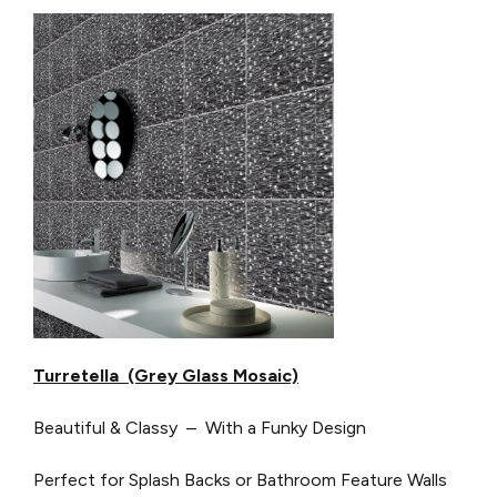
Turretella (Grey Glass Mosaic)
Beautiful & Classy – With a Funky Design
Perfect for Splash Backs or Bathroom Feature Walls