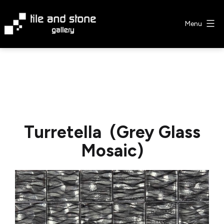
Skip
to
Menu
content
Tile
&
Stone
Gallery
Turretella (Grey Glass
Mosaic)