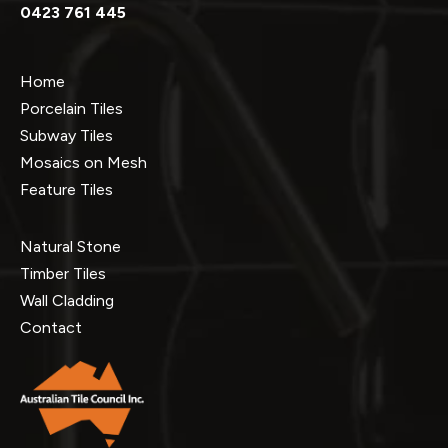
0423 761 445
Home
Porcelain Tiles
Subway Tiles
Mosaics on Mesh
Feature Tiles
Natural Stone
Timber Tiles
Wall Cladding
Contact