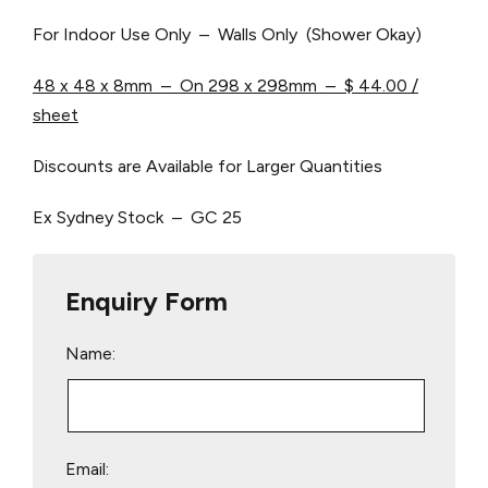
For Indoor Use Only – Walls Only (Shower Okay)
48 x 48 x 8mm – On 298 x 298mm – $ 44.00 /
sheet
Discounts are Available for Larger Quantities
Ex Sydney Stock – GC 25
Enquiry Form
Name:
Email: