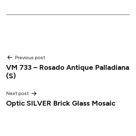
Post
Previous post
VM 733 – Rosado Antique Palladiana
navigation
(S)
Next post
Optic SILVER Brick Glass Mosaic