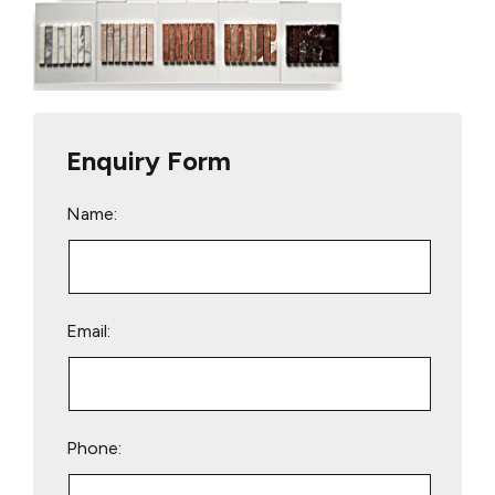
Enquiry Form
Name:
Email:
Phone: