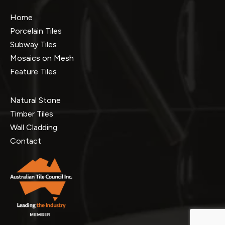
Home
Porcelain Tiles
Subway Tiles
Mosaics on Mesh
Feature Tiles
Natural Stone
Timber Tiles
Wall Cladding
Contact