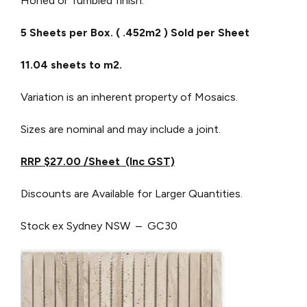
Honed or Tumbled finish.
5 Sheets per Box. ( .452m2 ) Sold per Sheet
11.04 sheets to m2.
Variation is an inherent property of Mosaics.
Sizes are nominal and may include a joint.
RRP $27.00 /Sheet (Inc GST)
Discounts are Available for Larger Quantities.
Stock ex Sydney NSW – GC30