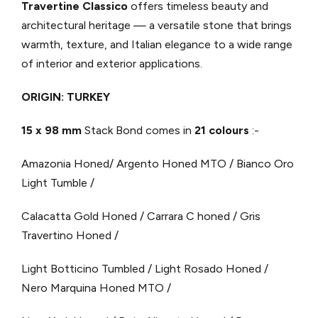
Travertine Classico
offers timeless beauty and
architectural heritage — a versatile stone that brings
warmth, texture, and Italian elegance to a wide range
of interior and exterior applications.
ORIGIN: TURKEY
15 x 98 mm
Stack Bond comes in
21 colours
:-
Amazonia Honed/ Argento Honed MTO / Bianco Oro
Light Tumble /
Calacatta Gold Honed / Carrara C honed / Gris
Travertino Honed /
Light Botticino Tumbled / Light Rosado Honed /
Nero Marquina Honed MTO /