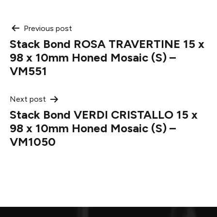
Post
Previous post
Stack Bond ROSA TRAVERTINE 15 x
navigation
98 x 10mm Honed Mosaic (S) –
VM551
Next post
Stack Bond VERDI CRISTALLO 15 x
98 x 10mm Honed Mosaic (S) –
VM1050