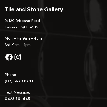
Tile and Stone Gallery
2/120 Brisbane Road,
Labrador QLD 4215
Mon – Fri: 9am – 4pm
Sat: 9am – 1pm
Facebook
Instagram
Phone:
(07) 5679 8793
Text Message:
0423 761 445