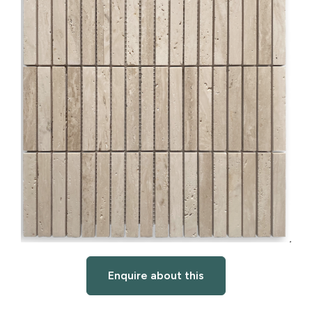
Enquire about this