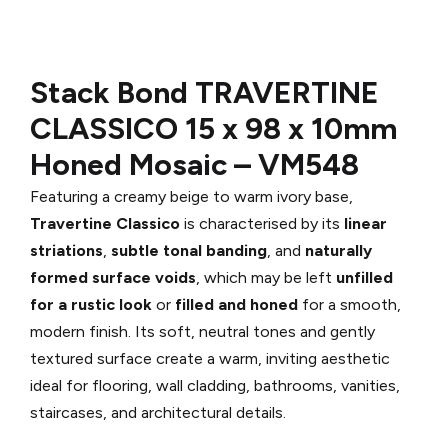
Stack Bond TRAVERTINE
CLASSICO
15 x 98 x 10mm
Honed Mosaic –
VM548
Featuring a creamy beige to warm ivory base,
Travertine Classico
is characterised by its
linear
striations
,
subtle tonal banding
, and
naturally
formed surface voids
, which may be left
unfilled
for a rustic look
or
filled and honed
for a smooth,
modern finish. Its soft, neutral tones and gently
textured surface create a warm, inviting aesthetic
ideal for flooring, wall cladding, bathrooms, vanities,
staircases, and architectural details.