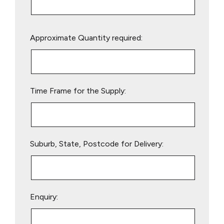
Please
Approximate Quantity required:
leave
this
field
empty.
Time Frame for the Supply:
Suburb, State, Postcode for Delivery:
Enquiry: