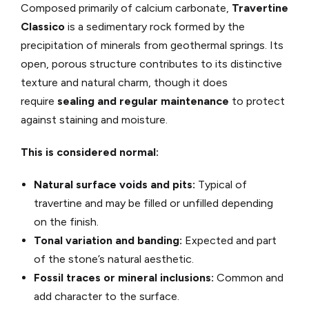
Composed primarily of calcium carbonate,
Travertine
Classico
is a sedimentary rock formed by the
precipitation of minerals from geothermal springs. Its
open, porous structure contributes to its distinctive
texture and natural charm, though it does
require
sealing and regular maintenance
to protect
against staining and moisture.
This is considered normal:
Natural surface voids and pits:
Typical of
travertine and may be filled or unfilled depending
on the finish.
Tonal variation and banding:
Expected and part
of the stone’s natural aesthetic.
Fossil traces or mineral inclusions:
Common and
add character to the surface.