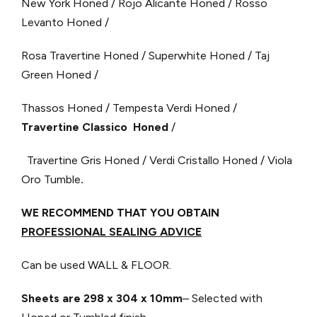
New York Honed / Rojo Alicante Honed / Rosso
Levanto Honed /
Rosa Travertine Honed / Superwhite Honed / Taj
Green Honed /
Thassos Honed / Tempesta Verdi Honed /
Travertine Classico Honed
/
Travertine Gris Honed / Verdi Cristallo Honed / Viola
Oro Tumble
.
WE RECOMMEND THAT YOU OBTAIN
PROFESSIONAL SEALING ADVICE
Can be used WALL & FLOOR.
Sheets are 298 x 304
x 10mm
– Selected with