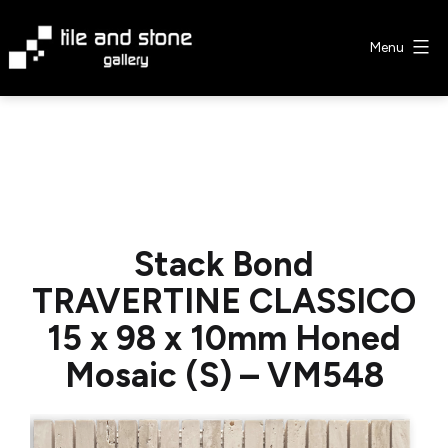
Skip
to
Menu
content
Tile
&
Stone
Gallery
Stack Bond
TRAVERTINE CLASSICO
15 x 98 x 10mm Honed
Mosaic (S) – VM548