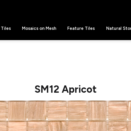
Tiles
Mosaics on Mesh
Feature Tiles
Natural Sto
SM12 Apricot