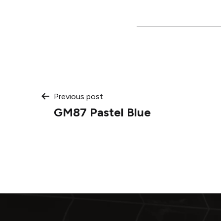
Post
Previous post
GM87 Pastel Blue
navigation