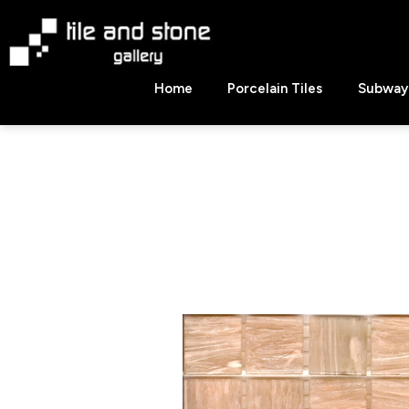
Skip
to
content
Tile
Home
Porcelain Tiles
Subway 
&
Stone
Gallery