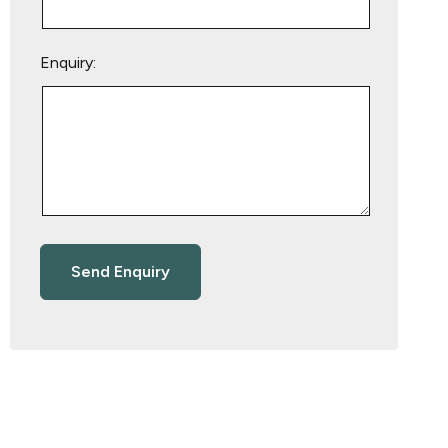
Enquiry: