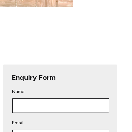
Enquiry Form
Name:
Email: