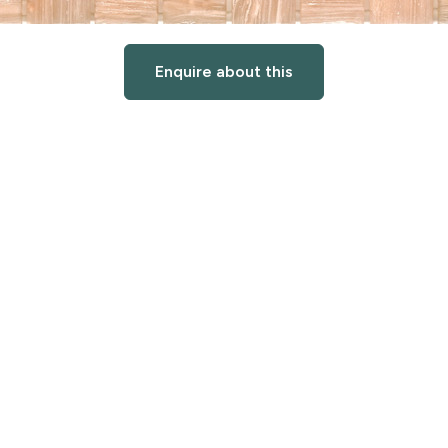
Enquire about this