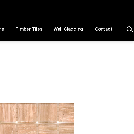
Sear
ne
Timber Tiles
Wall Cladding
Contact