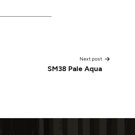
Next post
SM38 Pale Aqua