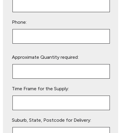
Phone:
Please
Approximate Quantity required:
leave
this
field
empty.
Time Frame for the Supply:
Suburb, State, Postcode for Delivery: