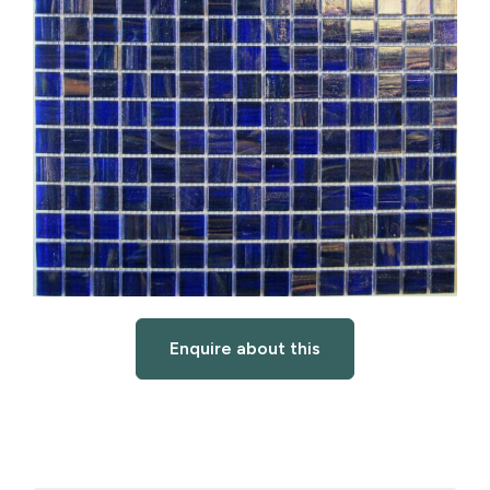
Enquire about this