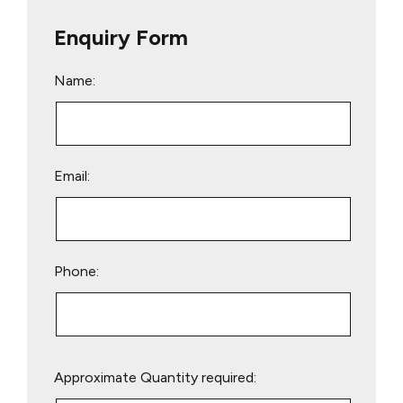
Enquiry Form
Name:
Email:
Phone:
Please
Approximate Quantity required:
leave