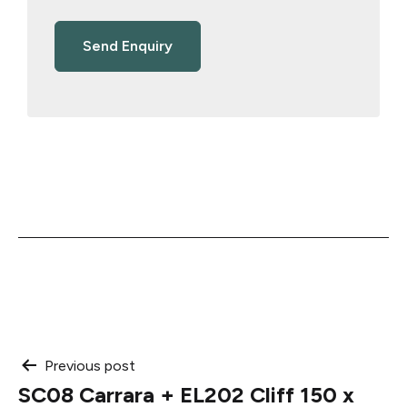
Post
Previous post
SC08 Carrara + EL202 Cliff 150 x