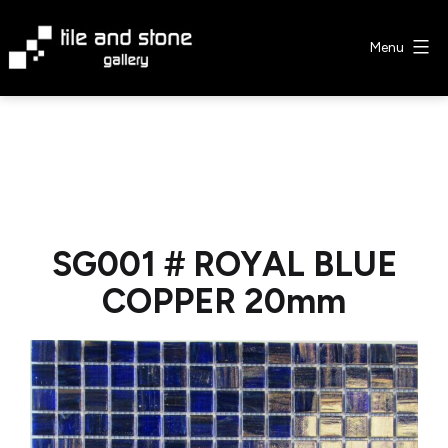
Skip
to
Menu
content
Tile
&
Stone
Gallery
SG001 # ROYAL BLUE
COPPER 20mm