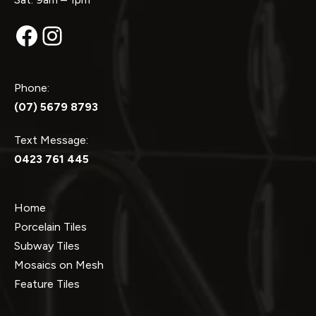
Facebook
Instagram
Phone:
(07) 5679 8793
Text Message:
0423 761 445
Home
Porcelain Tiles
Subway Tiles
Mosaics on Mesh
Feature Tiles