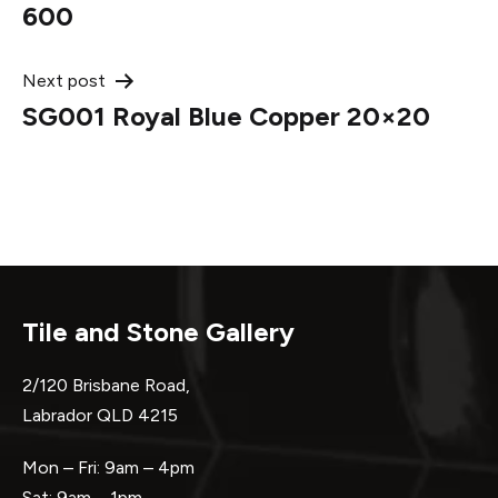
navigation
600
Next post
SG001 Royal Blue Copper 20×20
Tile and Stone Gallery
2/120 Brisbane Road,
Labrador QLD 4215
Mon – Fri: 9am – 4pm
Sat: 9am – 1pm