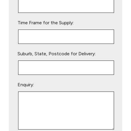
this
field
empty.
Time Frame for the Supply:
Suburb, State, Postcode for Delivery:
Enquiry: