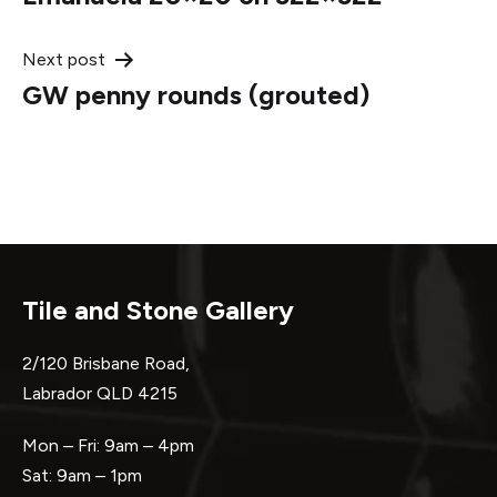
navigation
Next post
GW penny rounds (grouted)
Tile and Stone Gallery
2/120 Brisbane Road,
Labrador QLD 4215
Mon – Fri: 9am – 4pm
Sat: 9am – 1pm