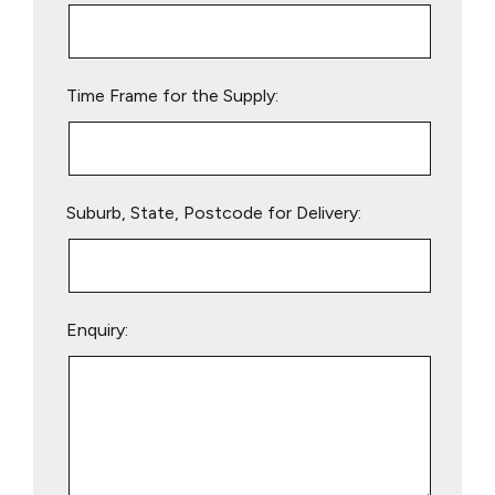
this
field
empty.
Time Frame for the Supply:
Suburb, State, Postcode for Delivery:
Enquiry: