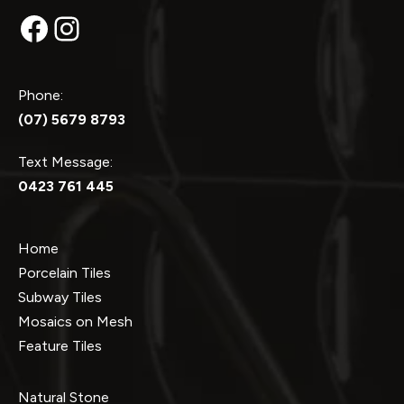
Facebook
Instagram
Phone:
(07) 5679 8793
Text Message:
0423 761 445
Home
Porcelain Tiles
Subway Tiles
Mosaics on Mesh
Feature Tiles
Natural Stone