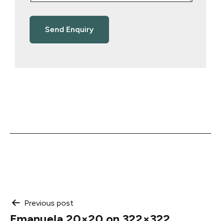
Post
Previous post
Emanuela 20×20 on 322×322