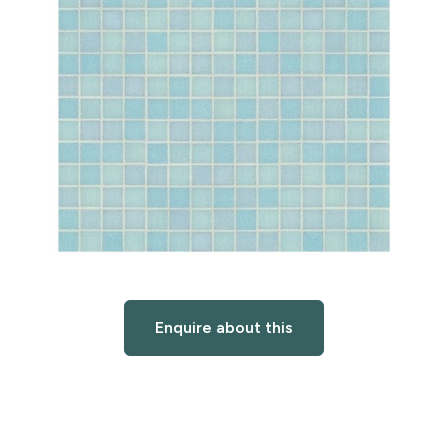
Enquire about this