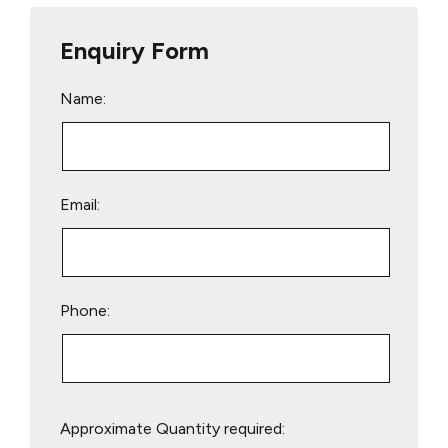
Enquiry Form
Name:
Email:
Phone:
Please
Approximate Quantity required:
leave