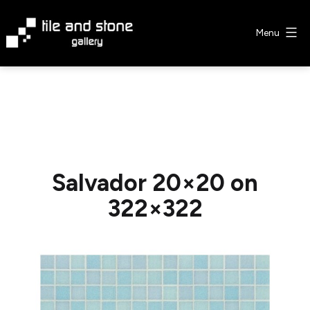
Skip
to
Menu
content
Tile
&
Stone
Gallery
Salvador 20×20 on
322×322