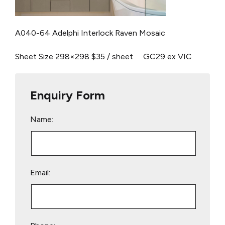
A040-64 Adelphi Interlock
Raven Mosaic
Sheet Size 298×298
$35 / sheet
GC29 ex VIC
Enquiry Form
Name:
Email: