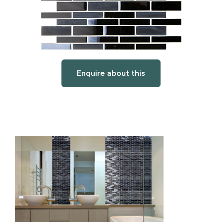
Enquire about this