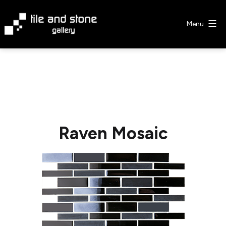
Skip
to
Menu
content
Tile
&
Stone
Gallery
Raven Mosaic