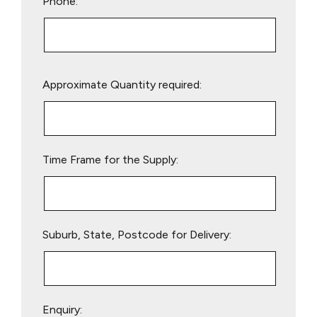
Phone:
Please
Approximate Quantity required:
leave
this
field
empty.
Time Frame for the Supply:
Suburb, State, Postcode for Delivery:
Enquiry: