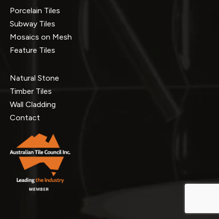
Porcelain Tiles
Subway Tiles
Mosaics on Mesh
Feature Tiles
Natural Stone
Timber Tiles
Wall Cladding
Contact