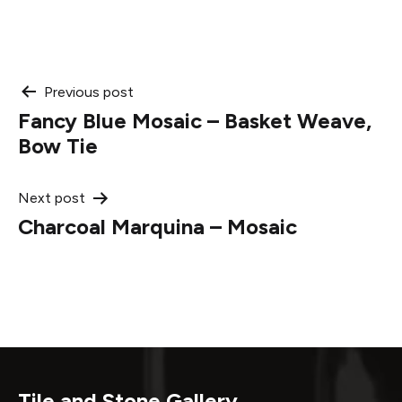
Post
Previous post
Fancy Blue Mosaic – Basket Weave,
navigation
Bow Tie
Next post
Charcoal Marquina – Mosaic
Tile and Stone Gallery