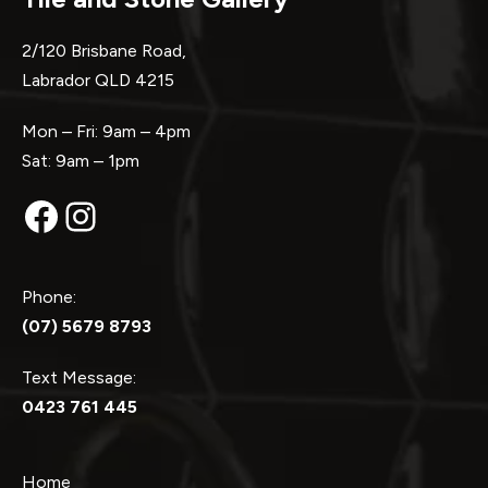
2/120 Brisbane Road,
Labrador QLD 4215
Mon – Fri: 9am – 4pm
Sat: 9am – 1pm
Facebook
Instagram
Phone:
(07) 5679 8793
Text Message:
0423 761 445
Home