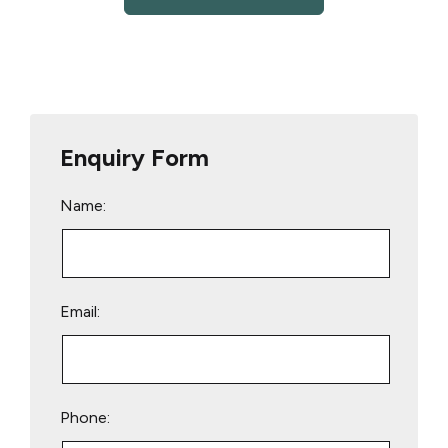
Enquiry Form
Name:
Email:
Phone: