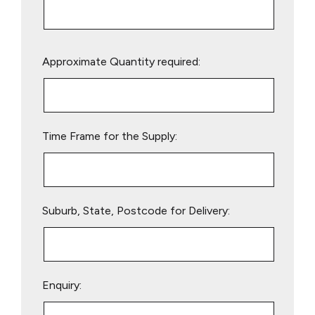
Please
Approximate Quantity required:
leave
this
field
empty.
Time Frame for the Supply:
Suburb, State, Postcode for Delivery:
Enquiry: