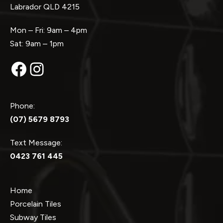
Labrador QLD 4215
Mon – Fri: 9am – 4pm
Sat: 9am – 1pm
Facebook
Instagram
Phone:
(07) 5679 8793
Text Message:
0423 761 445
Home
Porcelain Tiles
Subway Tiles