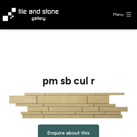
Skip
to
Menu
content
Tile
&
Stone
Gallery
pm sb cul r
Enquire about this