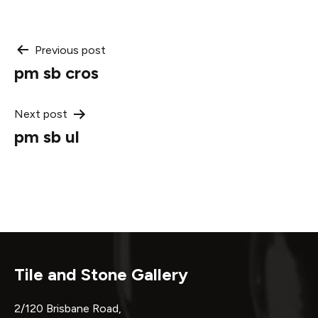
Post
Previous post
pm sb cros
navigation
Next post
pm sb ul
Tile and Stone Gallery
2/120 Brisbane Road,