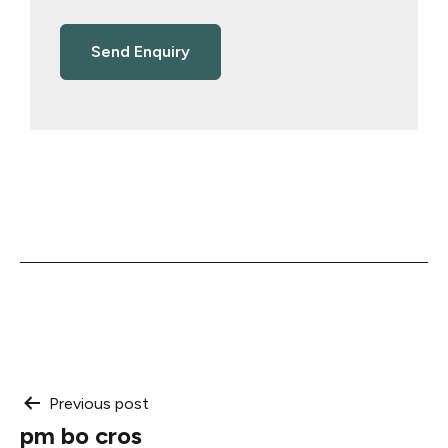
Post
Previous post
pm bo cros