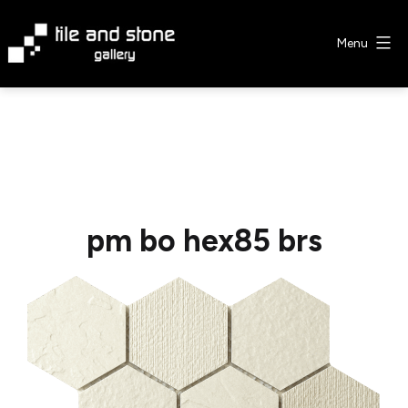
Skip
to
Menu
content
Tile
&
Stone
Gallery
pm bo hex85 brs