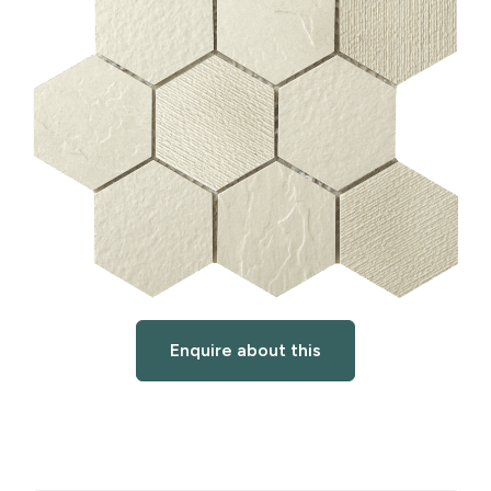
Enquire about this