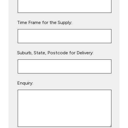
this
field
empty.
Time Frame for the Supply:
Suburb, State, Postcode for Delivery:
Enquiry: