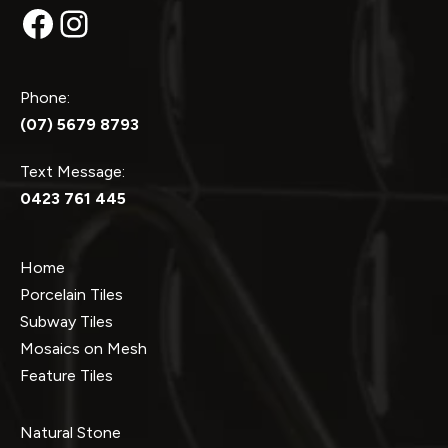
Facebook
Instagram
Phone:
(07) 5679 8793
Text Message:
0423 761 445
Home
Porcelain Tiles
Subway Tiles
Mosaics on Mesh
Feature Tiles
Natural Stone