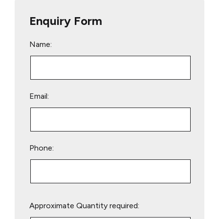
Enquiry Form
Name:
Email:
Phone:
Please
Approximate Quantity required:
leave