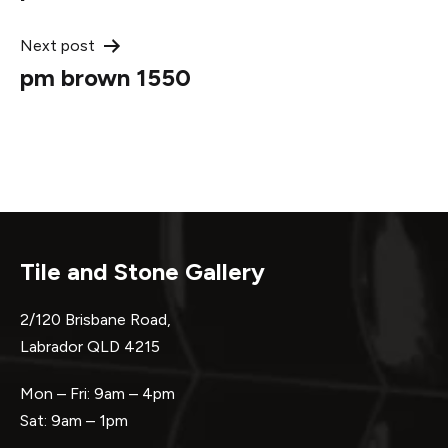
navigation
Next post
pm brown 1550
Tile and Stone Gallery
2/120 Brisbane Road,
Labrador QLD 4215
Mon – Fri: 9am – 4pm
Sat: 9am – 1pm