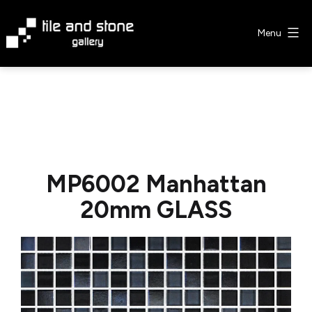
Skip
to
Menu
content
Tile
&
Stone
Gallery
MP6002 Manhattan
20mm GLASS