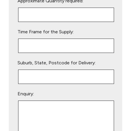
Approximate Quantity required:
leave
this
field
empty.
Time Frame for the Supply:
Suburb, State, Postcode for Delivery:
Enquiry: