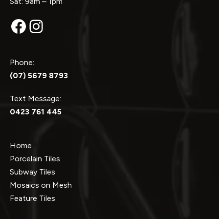
Sat: 9am – 1pm
Facebook
Instagram
Phone:
(07) 5679 8793
Text Message:
0423 761 445
Home
Porcelain Tiles
Subway Tiles
Mosaics on Mesh
Feature Tiles