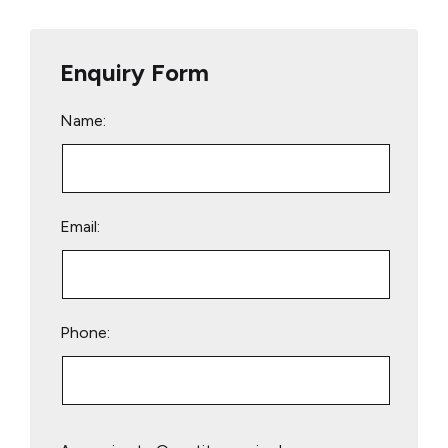
Enquiry Form
Name:
Email:
Phone:
Please