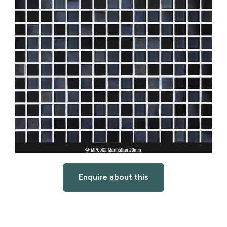
Enquire about this