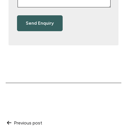
Post
Previous post