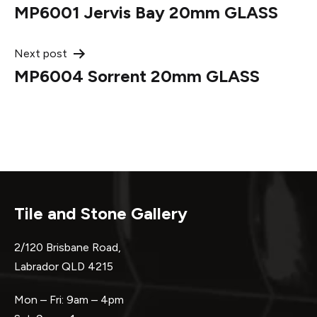
MP6001 Jervis Bay 20mm GLASS
navigation
Next post
MP6004 Sorrent 20mm GLASS
Tile and Stone Gallery
2/120 Brisbane Road,
Labrador QLD 4215
Mon – Fri: 9am – 4pm