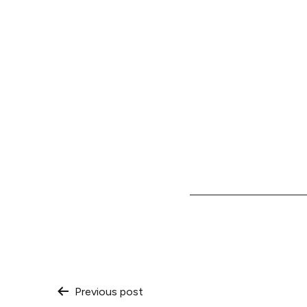
Post
Previous post