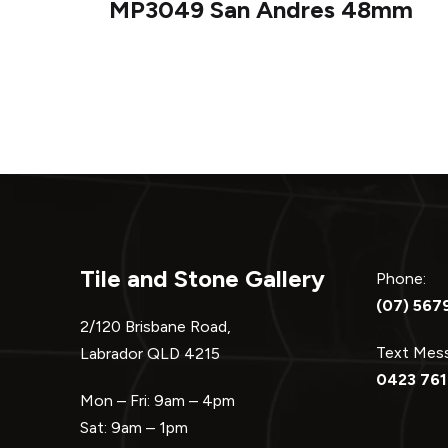
MP3049 San Andres 48mm
navigation
Tile and Stone Gallery
Phone:
(07) 567
2/120 Brisbane Road,
Text Me
Labrador QLD 4215
0423 761
Mon – Fri: 9am – 4pm
Sat: 9am – 1pm