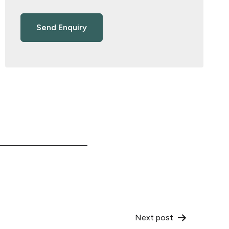
Next post