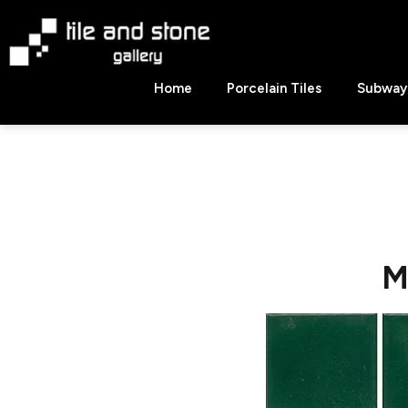
Skip
to
content
Tile
Home
Porcelain Tiles
Subway 
&
Stone
Gallery
M