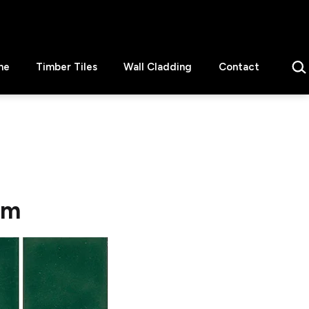
Sear
ne
Timber Tiles
Wall Cladding
Contact
mm