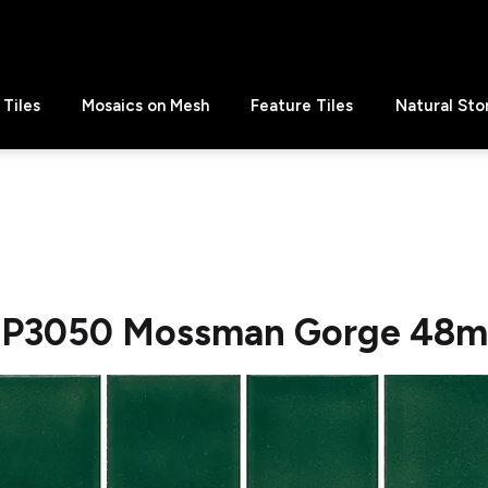
Tiles
Mosaics on Mesh
Feature Tiles
Natural Sto
P3050 Mossman Gorge 48