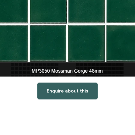
Enquire about this