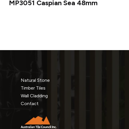
MP3051 Caspian Sea 48mm
Natural Stone
Timber Tiles
Wall Cladding
Contact