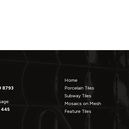
Home
9 8793
Porcelain Tiles
Subway Tiles
ssage:
Mosaics on Mesh
 445
Feature Tiles