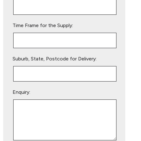
this
field
empty.
Time Frame for the Supply:
Suburb, State, Postcode for Delivery:
Enquiry: