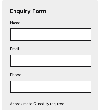
Enquiry Form
Name:
Email:
Phone:
Please
Approximate Quantity required:
leave