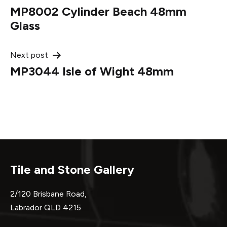
MP8002 Cylinder Beach 48mm
navigation
Glass
Next post
MP3044 Isle of Wight 48mm
Tile and Stone Gallery
2/120 Brisbane Road,
Labrador QLD 4215