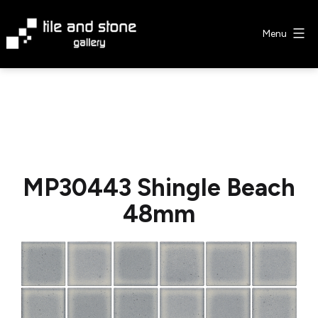
Skip
to
Menu
content
Tile
&
Stone
Gallery
MP30443 Shingle Beach
48mm