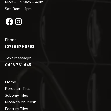
Mon – Fri: 9am – 4pm
Sat: 9am – 1pm
Facebook
Instagram
Phone:
(07) 5679 8793
Text Message:
0423 761 445
Home
Porcelain Tiles
Subway Tiles
Mosaics on Mesh
Feature Tiles