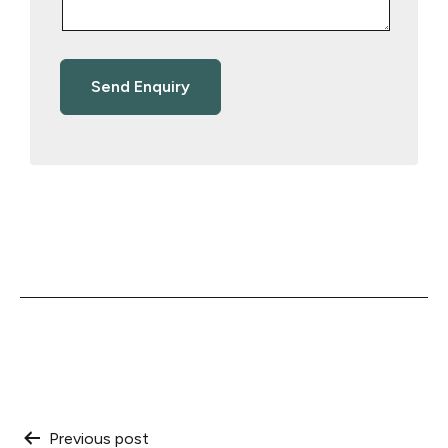
Post
Previous post