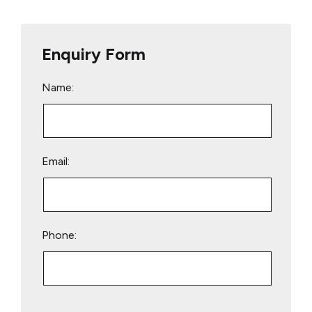
Enquiry Form
Name:
Email:
Phone:
Please