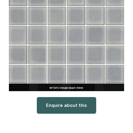
Enquire about this