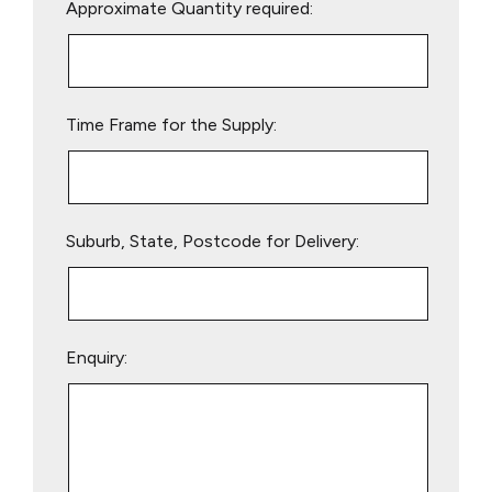
Approximate Quantity required:
leave
this
field
empty.
Time Frame for the Supply:
Suburb, State, Postcode for Delivery:
Enquiry: