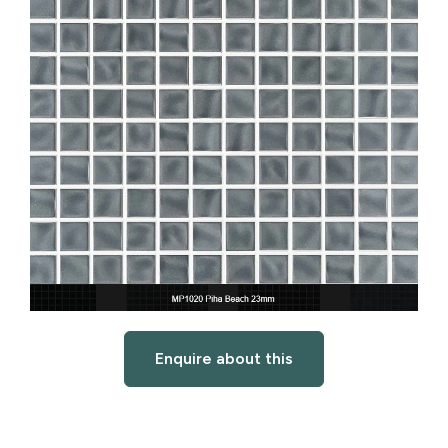
Enquire about this