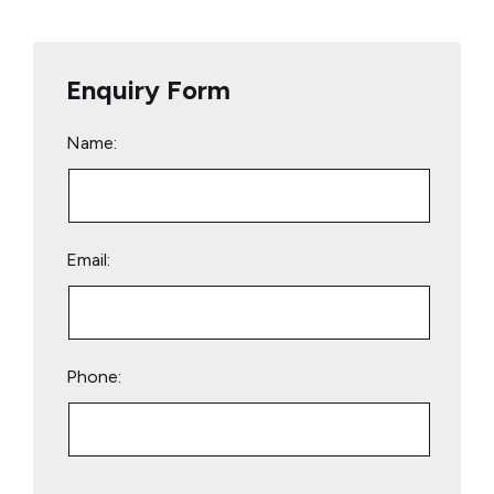
Enquiry Form
Name:
Email:
Phone:
Please