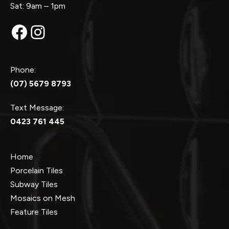
Sat: 9am – 1pm
Facebook
Instagram
Phone:
(07) 5679 8793
Text Message:
0423 761 445
Home
Porcelain Tiles
Subway Tiles
Mosaics on Mesh
Feature Tiles