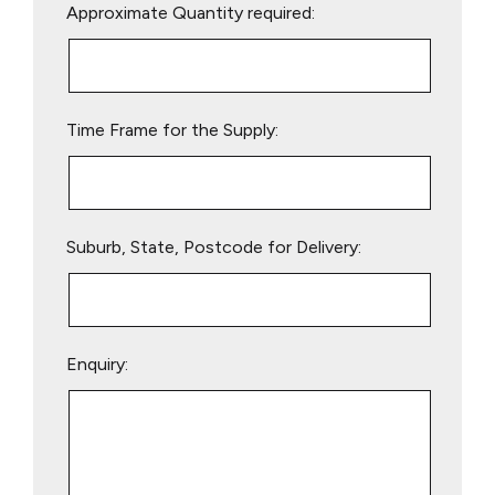
Approximate Quantity required:
leave
this
field
empty.
Time Frame for the Supply:
Suburb, State, Postcode for Delivery:
Enquiry: