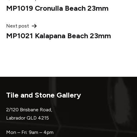
Post
MP1019 Cronulla Beach 23mm
navigation
Next post
MP1021 Kalapana Beach 23mm
Tile and Stone Gallery
2/120 Brisbane Road,
Labrador QLD 4215
Mon – Fri: 9am – 4pm