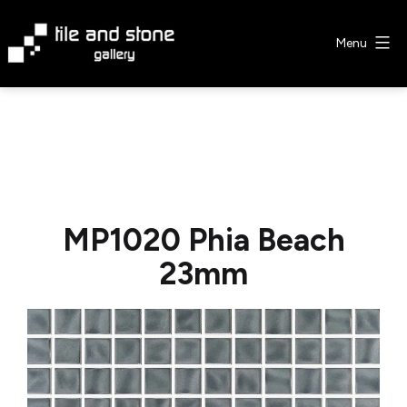
Skip
to
Menu
content
Tile
&
Stone
Gallery
MP1020 Phia Beach
23mm