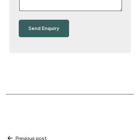
Previous post