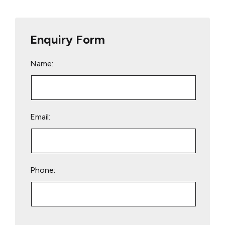
Enquiry Form
Name:
Email:
Phone:
Please