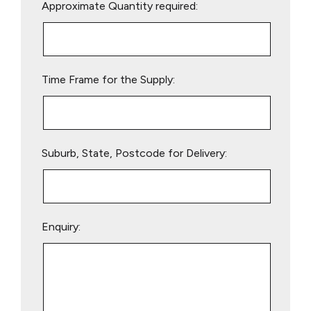
Approximate Quantity required:
leave
this
field
empty.
Time Frame for the Supply:
Suburb, State, Postcode for Delivery:
Enquiry: