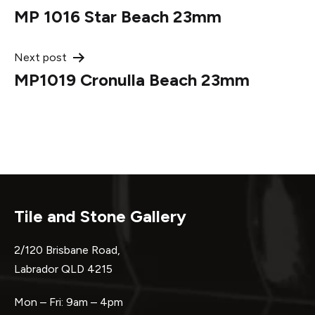
MP 1016 Star Beach 23mm
navigation
Next post
MP1019 Cronulla Beach 23mm
Tile and Stone Gallery
2/120 Brisbane Road,
Labrador QLD 4215
Mon – Fri: 9am – 4pm