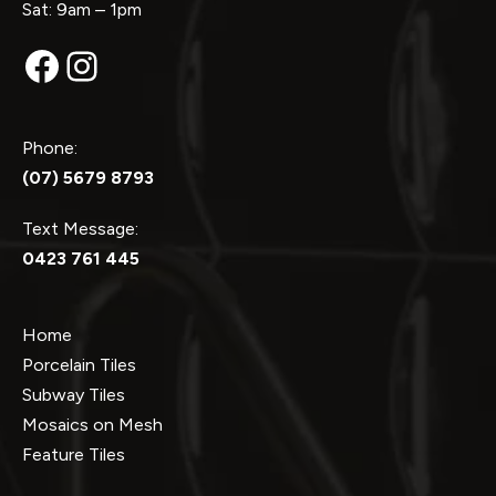
Sat: 9am – 1pm
Facebook
Instagram
Phone:
(07) 5679 8793
Text Message:
0423 761 445
Home
Porcelain Tiles
Subway Tiles
Mosaics on Mesh
Feature Tiles