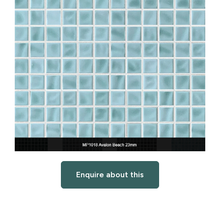
Enquire about this