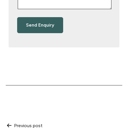
Post
Previous post