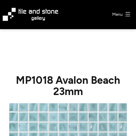
Skip
to
Menu
content
Tile
&
Stone
Gallery
MP1018 Avalon Beach
23mm