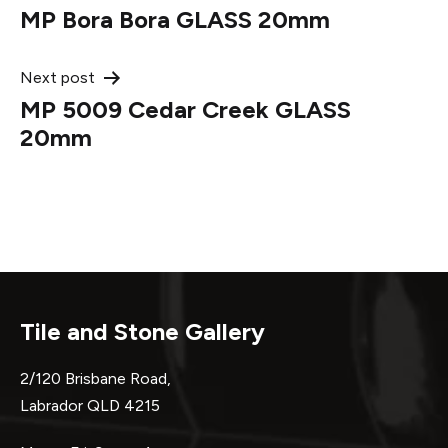
MP Bora Bora GLASS 20mm
navigation
Next post
MP 5009 Cedar Creek GLASS
20mm
Tile and Stone Gallery
2/120 Brisbane Road,
Labrador QLD 4215