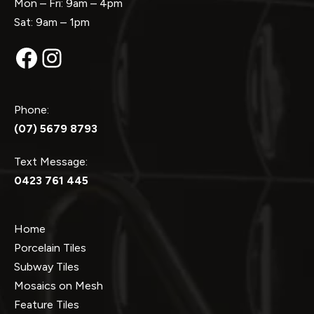
Mon – Fri: 9am – 4pm
Sat: 9am – 1pm
Facebook
Instagram
Phone:
(07) 5679 8793
Text Message:
0423 761 445
Home
Porcelain Tiles
Subway Tiles
Mosaics on Mesh
Feature Tiles