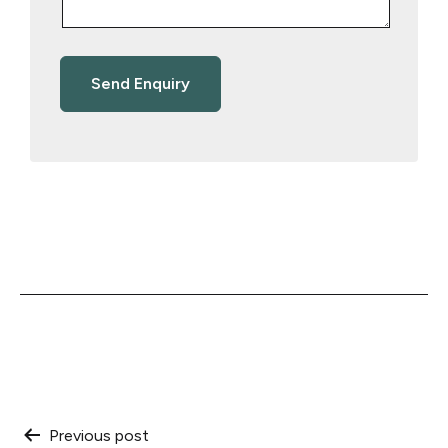
Post
Previous post