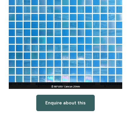
Enquire about this