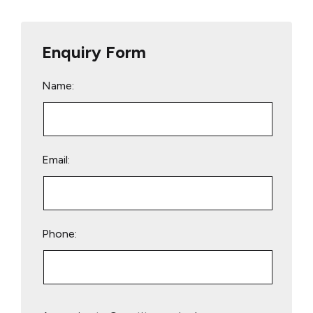
Enquiry Form
Name:
Email:
Phone:
Please