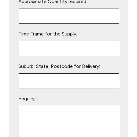
Approximate Quantity required:
leave
this
field
empty.
Time Frame for the Supply:
Suburb, State, Postcode for Delivery:
Enquiry: