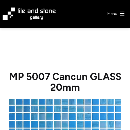
Skip
to
Menu
content
Tile
&
Stone
Gallery
MP 5007 Cancun GLASS
20mm