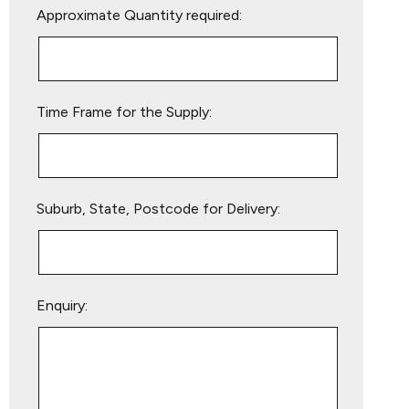
Approximate Quantity required:
leave
this
field
empty.
Time Frame for the Supply:
Suburb, State, Postcode for Delivery:
Enquiry: