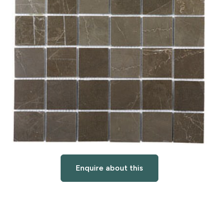
Enquire about this