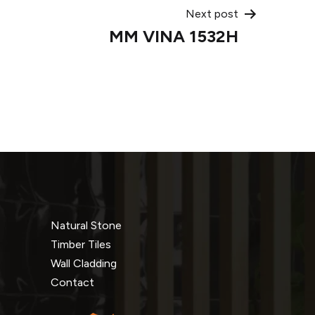
Next post
MM VINA 1532H
Natural Stone
Timber Tiles
Wall Cladding
Contact