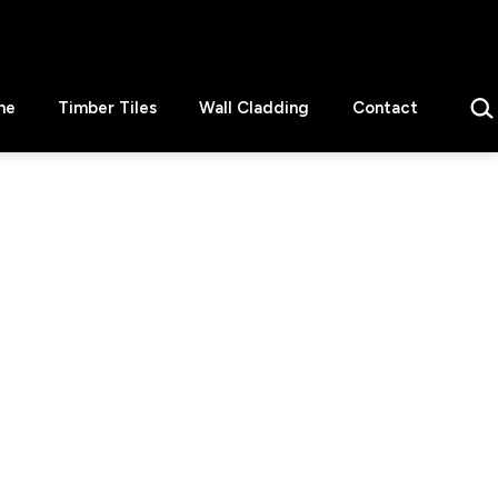
Sear
ne
Timber Tiles
Wall Cladding
Contact