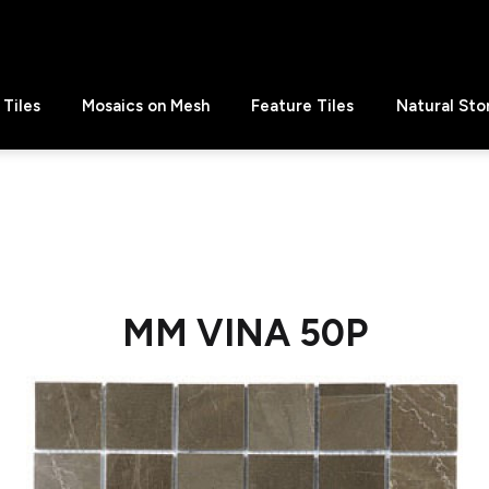
Tiles
Mosaics on Mesh
Feature Tiles
Natural Sto
MM VINA 50P