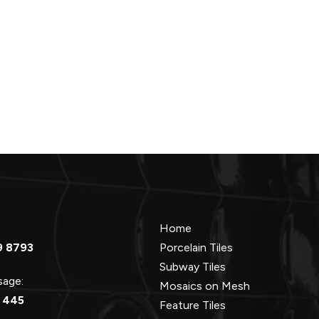
Home
9 8793
Porcelain Tiles
Subway Tiles
ssage:
Mosaics on Mesh
 445
Feature Tiles