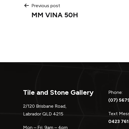
Post
Previous post
MM VINA 50H
navigation
Tile and Stone Gallery
Phone:
(07) 567
2/120 Brisbane Road,
Text Me
Labrador QLD 4215
0423 761
Mon – Fri: 9am – 4pm