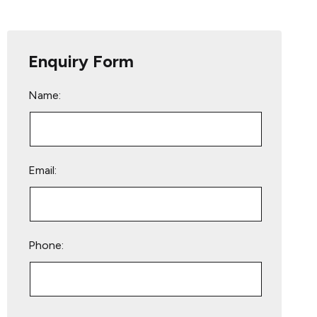
Enquiry Form
Name:
Email:
Phone:
Please