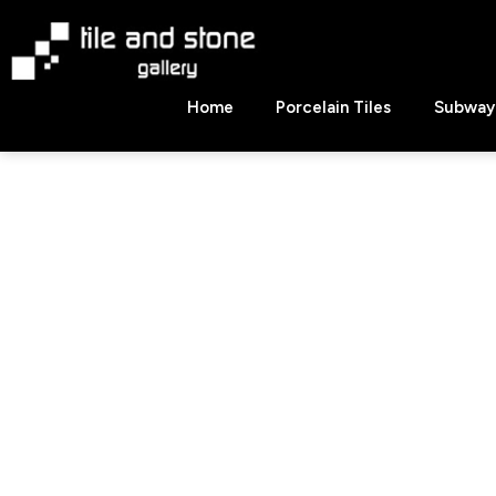
Skip
to
content
Tile
Home
Porcelain Tiles
Subway 
&
Stone
Gallery