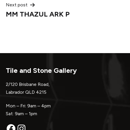
Next post
MM THAZUL ARK P
Tile and Stone Gallery
2/120 Brisbane Road,
Labrador QLD 4215
Mon – Fri: 9am – 4pm
Sat: 9am – 1pm
Facebook
Instagram