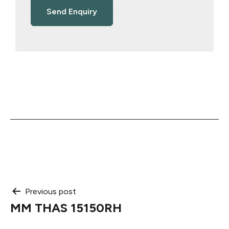
Post
Previous post
MM THAS 15150RH
navigation