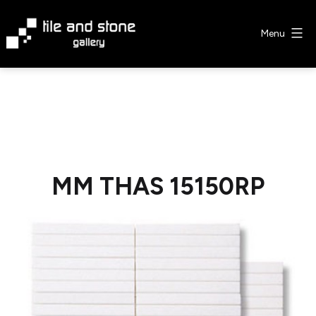
Skip
to
Menu
content
Tile
&
Stone
Gallery
MM THAS 15150RP