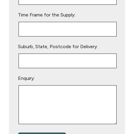
field
empty.
Time Frame for the Supply:
Suburb, State, Postcode for Delivery:
Enquiry: