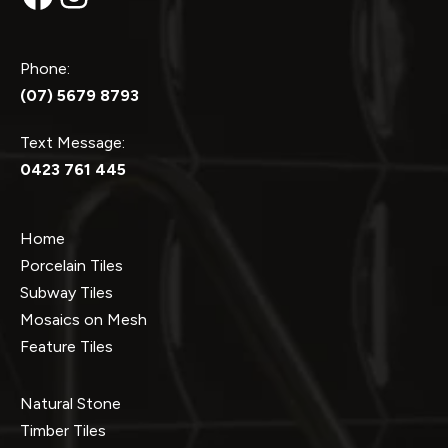
Phone:
(07) 5679 8793
Text Message:
0423 761 445
Home
Porcelain Tiles
Subway Tiles
Mosaics on Mesh
Feature Tiles
Natural Stone
Timber Tiles