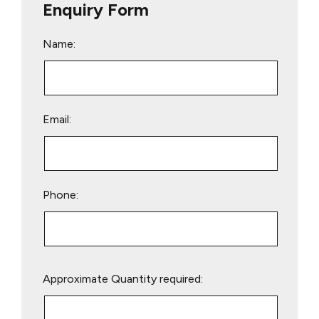
Enquiry Form
Name:
Email:
Phone:
Please
Approximate Quantity required:
leave
this