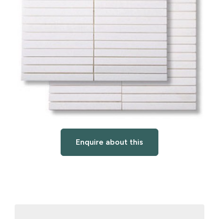
Enquire about this