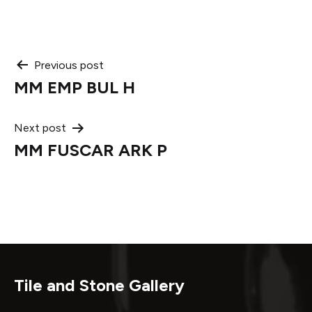
Post
Previous post
MM EMP BUL H
navigation
Next post
MM FUSCAR ARK P
Tile and Stone Gallery