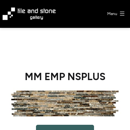
Skip
to
Menu
content
Tile
&
Stone
Gallery
MM EMP NSPLUS