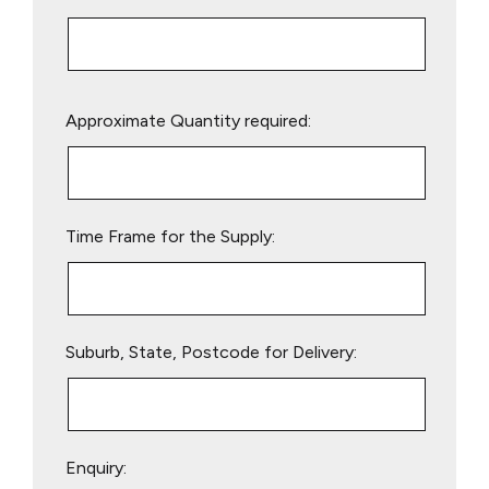
Please
Approximate Quantity required:
leave
this
field
empty.
Time Frame for the Supply:
Suburb, State, Postcode for Delivery:
Enquiry: