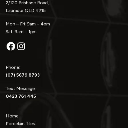
2/120 Brisbane Road,
Labrador QLD 4215
Mon – Fri: 9am – 4pm
Sat: 9am – 1pm
Facebook
Instagram
Phone:
(07) 5679 8793
Text Message:
0423 761 445
Home
Porcelain Tiles