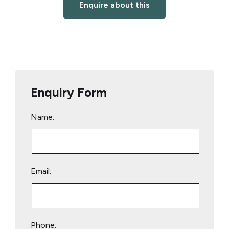
Enquire about this
Enquiry Form
Name:
Email:
Phone: