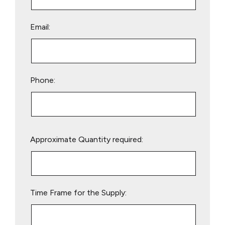
Email:
Phone:
Please
Approximate Quantity required:
leave
this
field
empty.
Time Frame for the Supply: