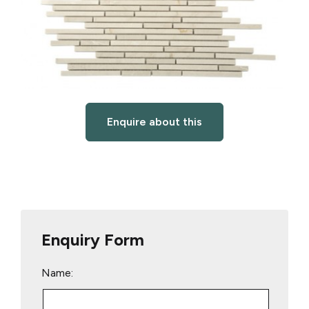
Enquire about this
Enquiry Form
Name: