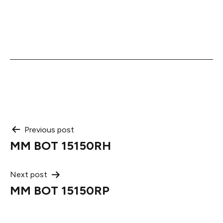
Post
Previous post
MM BOT 15150RH
navigation
Next post
MM BOT 15150RP