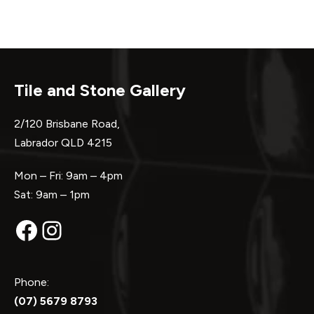
Tile and Stone Gallery
2/120 Brisbane Road,
Labrador QLD 4215
Mon – Fri: 9am – 4pm
Sat: 9am – 1pm
Facebook
Instagram
Phone:
(07) 5679 8793