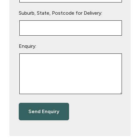
Suburb, State, Postcode for Delivery:
Enquiry: