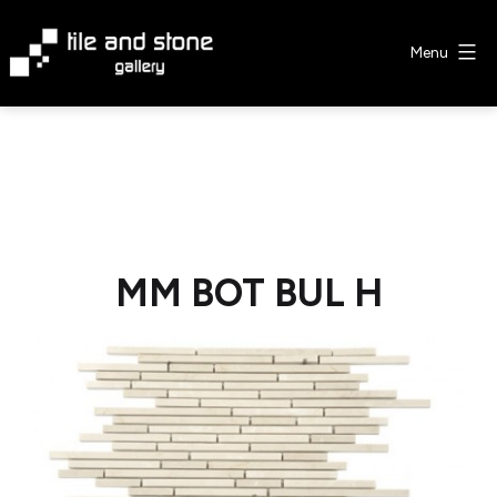
Skip
to
Menu
content
Tile
&
Stone
Gallery
MM BOT BUL H