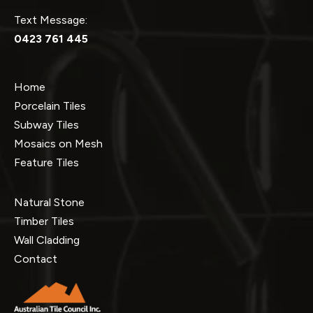
Text Message:
0423 761 445
Home
Porcelain Tiles
Subway Tiles
Mosaics on Mesh
Feature Tiles
Natural Stone
Timber Tiles
Wall Cladding
Contact