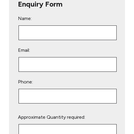
Enquiry Form
Name:
Email:
Phone:
Please
Approximate Quantity required:
leave
this