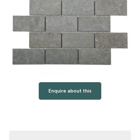
Enquire about this