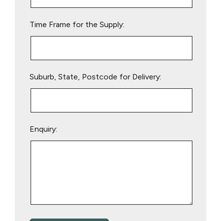
field
empty.
Time Frame for the Supply:
Suburb, State, Postcode for Delivery:
Enquiry: