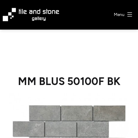
Skip
to
Menu
content
Tile
&
Stone
Gallery
MM BLUS 50100F BK