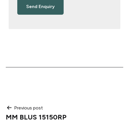
Post
Previous post
MM BLUS 15150RP
navigation