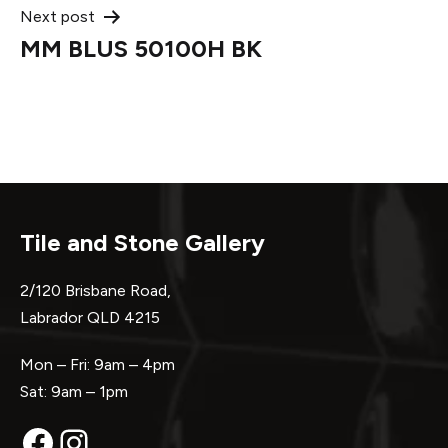
Next post
MM BLUS 50100H BK
Tile and Stone Gallery
2/120 Brisbane Road,
Labrador QLD 4215
Mon – Fri: 9am – 4pm
Sat: 9am – 1pm
Facebook
Instagram