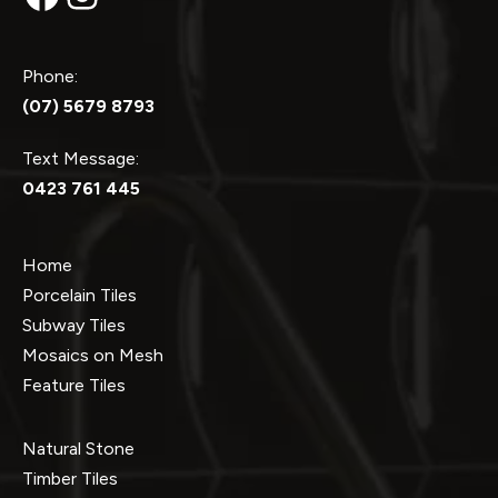
Phone:
(07) 5679 8793
Text Message:
0423 761 445
Home
Porcelain Tiles
Subway Tiles
Mosaics on Mesh
Feature Tiles
Natural Stone
Timber Tiles