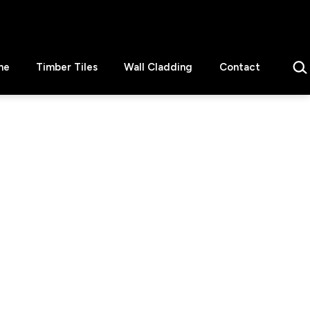
Sear
ne
Timber Tiles
Wall Cladding
Contact