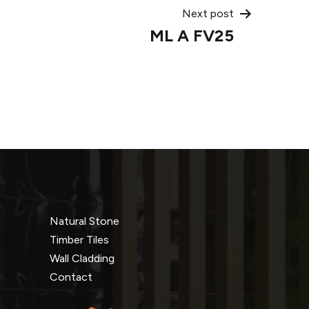
Next post
ML A FV25
Natural Stone
Timber Tiles
Wall Cladding
Contact