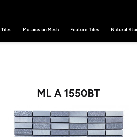
Tiles
Mosaics on Mesh
Feature Tiles
Natural Sto
ML A 1550BT