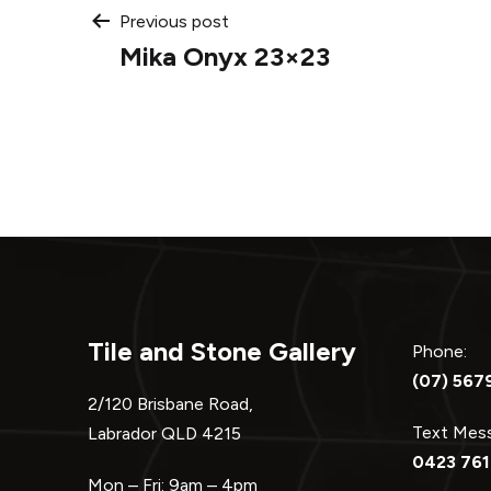
Post
Previous post
Mika Onyx 23×23
navigation
Tile and Stone Gallery
Phone:
(07) 567
2/120 Brisbane Road,
Text Me
Labrador QLD 4215
0423 761
Mon – Fri: 9am – 4pm