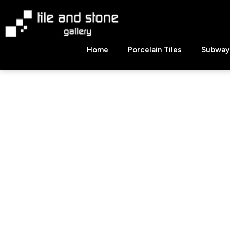
Skip
to
content
Tile
Home
Porcelain Tiles
Subway 
&
Stone
Gallery