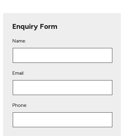
Enquiry Form
Name:
Email:
Phone:
Please