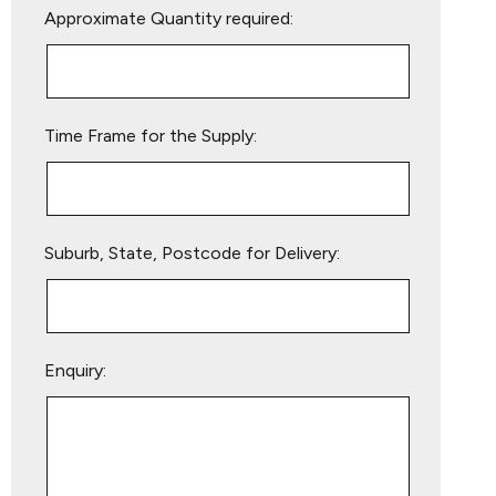
Approximate Quantity required:
leave
this
field
empty.
Time Frame for the Supply:
Suburb, State, Postcode for Delivery:
Enquiry: