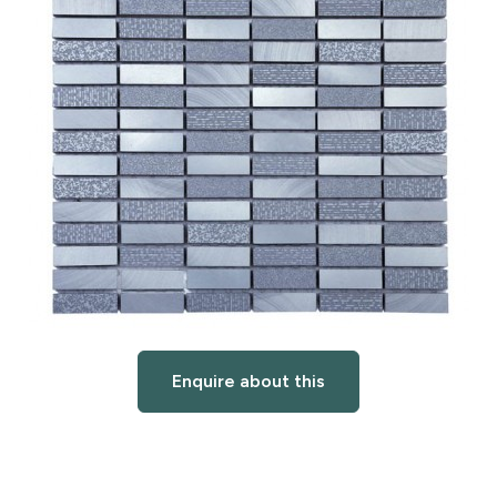
Enquire about this