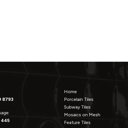
Home
9 8793
Porcelain Tiles
Subway Tiles
ssage:
Mosaics on Mesh
 445
Feature Tiles