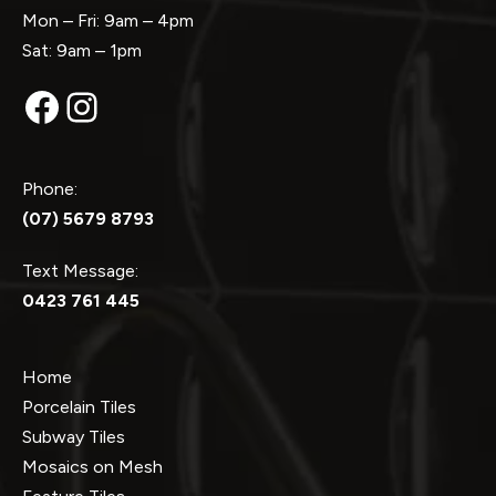
Mon – Fri: 9am – 4pm
Sat: 9am – 1pm
Facebook
Instagram
Phone:
(07) 5679 8793
Text Message:
0423 761 445
Home
Porcelain Tiles
Subway Tiles
Mosaics on Mesh