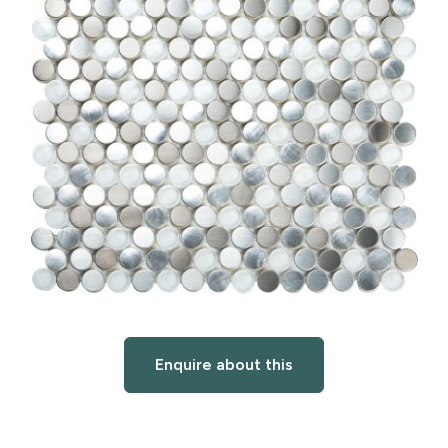
Enquire about this