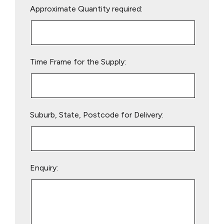
Approximate Quantity required:
leave
this
field
empty.
Time Frame for the Supply:
Suburb, State, Postcode for Delivery:
Enquiry: