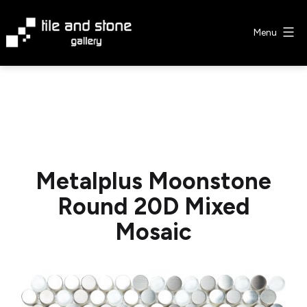
Skip
to
Menu
content
Tile
&
Stone
Gallery
Metalplus Moonstone
Round 20D Mixed
Mosaic