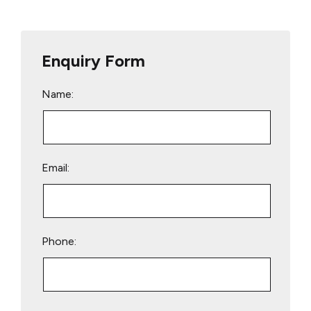
Enquiry Form
Name:
Email:
Phone:
Please