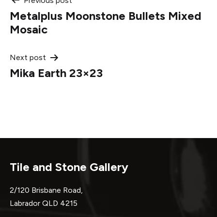
Post
Previous post
Metalplus Moonstone Bullets Mixed
navigation
Mosaic
Next post
Mika Earth 23×23
Tile and Stone Gallery
2/120 Brisbane Road,
Labrador QLD 4215