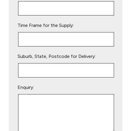
this
field
empty.
Time Frame for the Supply:
Suburb, State, Postcode for Delivery:
Enquiry: