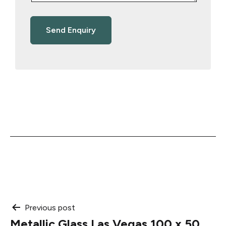
Post
Previous post
Metallic Glass Las Vegas 100 x 50