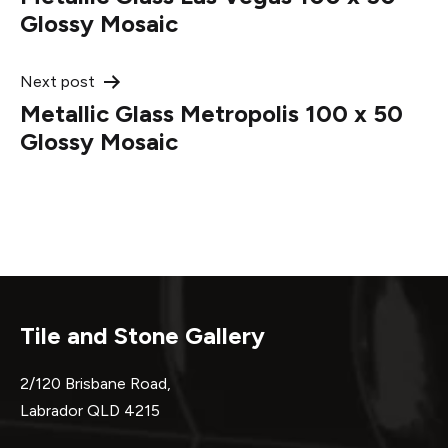
navigation
Glossy Mosaic
Next post
Metallic Glass Metropolis 100 x 50
Glossy Mosaic
Tile and Stone Gallery
2/120 Brisbane Road,
Labrador QLD 4215