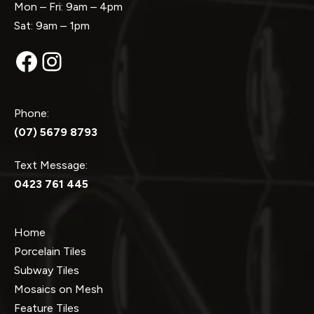
Mon – Fri: 9am – 4pm
Sat: 9am – 1pm
Facebook
Instagram
Phone:
(07) 5679 8793
Text Message:
0423 761 445
Home
Porcelain Tiles
Subway Tiles
Mosaics on Mesh
Feature Tiles