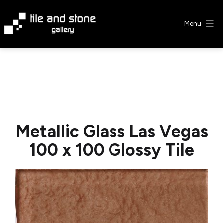
Skip
to
Menu
content
Tile
&
Stone
Gallery
Metallic Glass Las Vegas
100 x 100 Glossy Tile