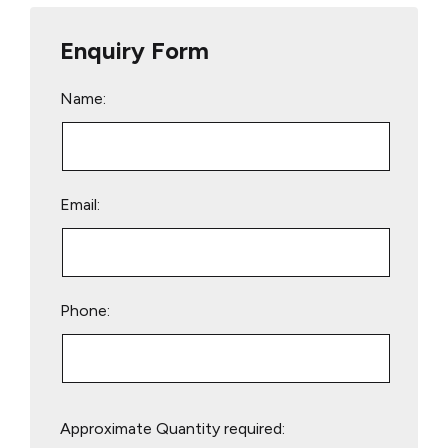
Enquiry Form
Name:
Email:
Phone:
Please
Approximate Quantity required:
leave