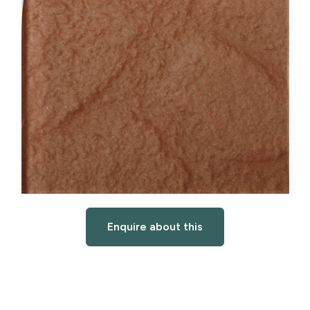
Enquire about this