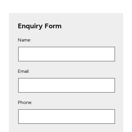
Enquiry Form
Name:
Email:
Phone:
Please