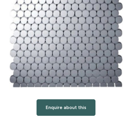
Enquire about this