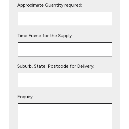
Approximate Quantity required:
leave
this
field
empty.
Time Frame for the Supply:
Suburb, State, Postcode for Delivery:
Enquiry: