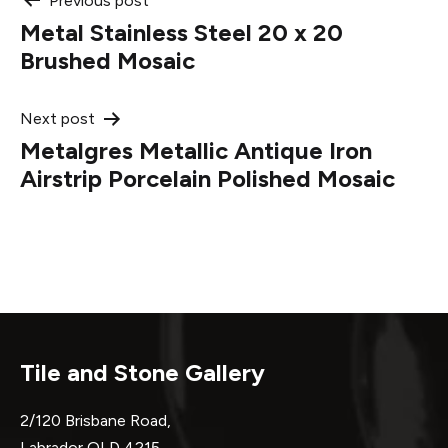
Post
Previous post
Metal Stainless Steel 20 x 20
navigation
Brushed Mosaic
Next post
Metalgres Metallic Antique Iron
Airstrip Porcelain Polished Mosaic
Tile and Stone Gallery
2/120 Brisbane Road,
Labrador QLD 4215