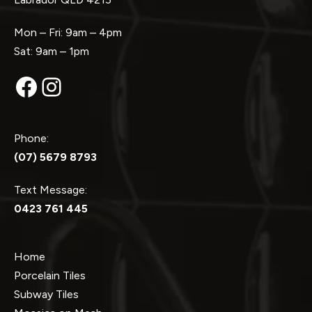
Mon – Fri: 9am – 4pm
Sat: 9am – 1pm
Facebook
Instagram
Phone:
(07) 5679 8793
Text Message:
0423 761 445
Home
Porcelain Tiles
Subway Tiles