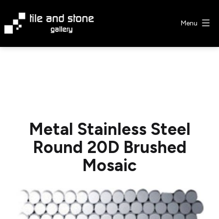
Skip
to
Menu
content
Tile
&
Stone
Gallery
Metal Stainless Steel
Round 20D Brushed
Mosaic