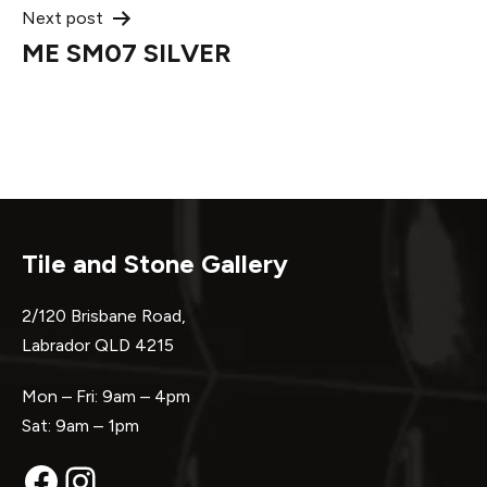
Next post
ME SM07 SILVER
Tile and Stone Gallery
2/120 Brisbane Road,
Labrador QLD 4215
Mon – Fri: 9am – 4pm
Sat: 9am – 1pm
Facebook
Instagram