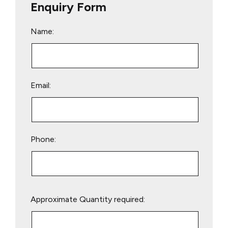
Enquiry Form
Name:
Email:
Phone:
Please
Approximate Quantity required:
leave
this