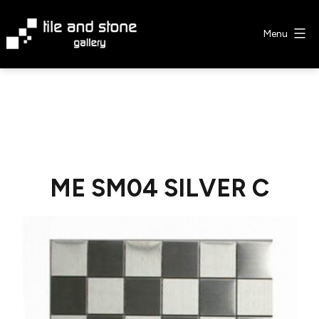
Skip
to
Menu
content
Tile
&
Stone
Gallery
ME SM04 SILVER C