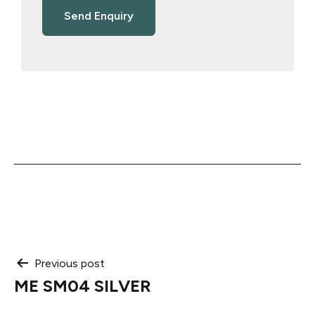
Post
Previous post
ME SM04 SILVER
navigation