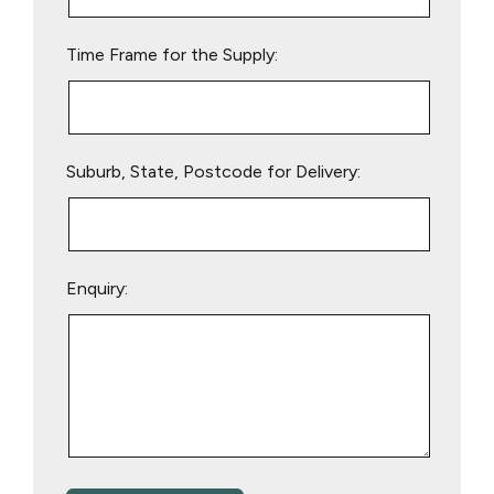
field
empty.
Time Frame for the Supply:
Suburb, State, Postcode for Delivery:
Enquiry: