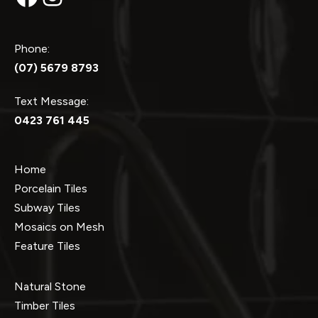
Phone:
(07) 5679 8793
Text Message:
0423 761 445
Home
Porcelain Tiles
Subway Tiles
Mosaics on Mesh
Feature Tiles
Natural Stone
Timber Tiles