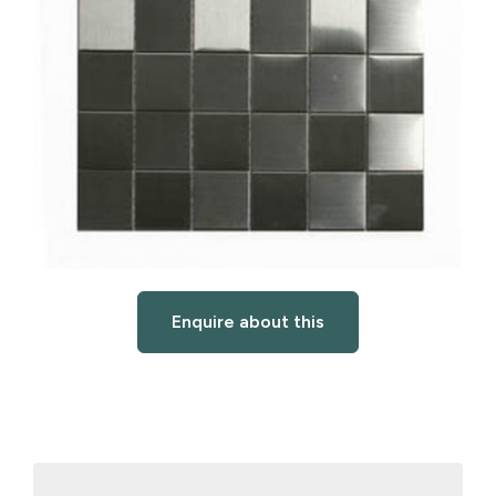
Enquire about this