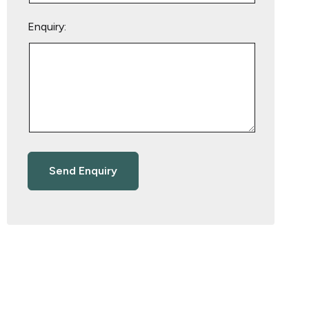
Enquiry: