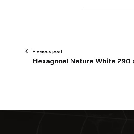
Post
Previous post
Hexagonal Nature White 290 
navigation