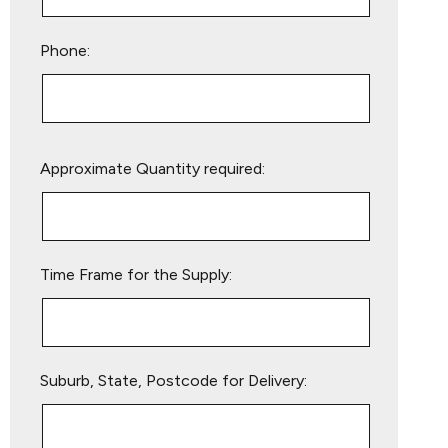
Phone:
Please
Approximate Quantity required:
leave
this
field
empty.
Time Frame for the Supply:
Suburb, State, Postcode for Delivery: