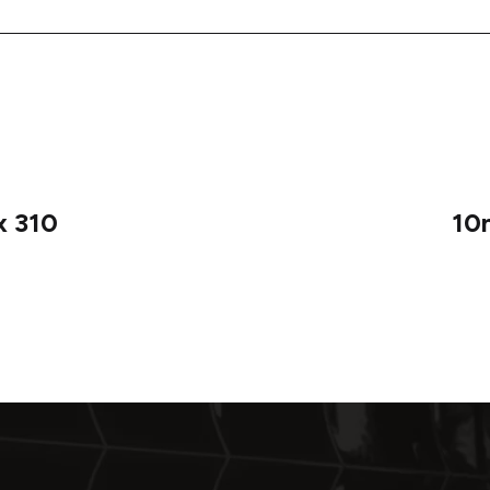
x 310
10