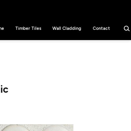
Sear
ne
Timber Tiles
Wall Cladding
Contact
ic