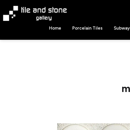
Skip
to
content
Tile
Home
Porcelain Tiles
Subway 
&
Stone
Gallery
m