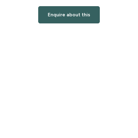
Enquire about this