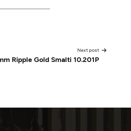
Next post
mm Ripple Gold Smalti 10.201P