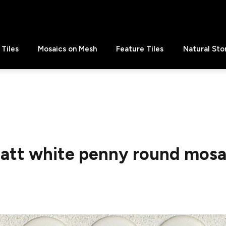
Tiles
Mosaics on Mesh
Feature Tiles
Natural Sto
att white penny round mosa