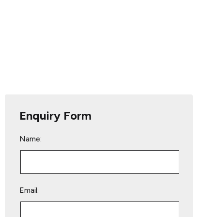
Enquiry Form
Name:
Email: