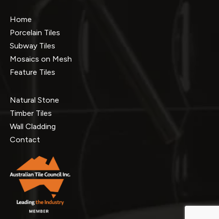
Home
Porcelain Tiles
Subway Tiles
Mosaics on Mesh
Feature Tiles
Natural Stone
Timber Tiles
Wall Cladding
Contact