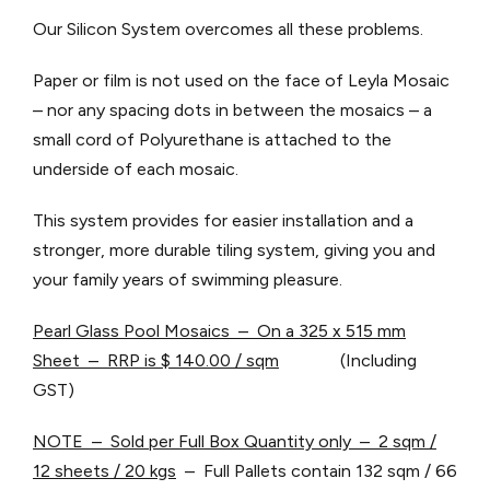
Our Silicon System overcomes all these problems.
Paper or film is not used on the face of Leyla Mosaic
– nor any spacing dots in between the mosaics – a
small cord of Polyurethane is attached to the
underside of each mosaic.
This system provides for easier installation and a
stronger, more durable tiling system, giving you and
your family years of swimming pleasure.
Pearl Glass Pool Mosaics – On a 325 x 515 mm
Sheet – RRP is $ 140.00 / sqm
(Including
GST)
NOTE – Sold per Full Box Quantity only – 2 sqm /
12 sheets / 20 kgs
– Full Pallets contain 132 sqm / 66