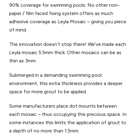
90% coverage for swimming pools. No other non-
paper / film faced fixing system offers as much
adhesive coverage as Leyla Mosaic – giving you piece
of mind.
The innovation doesn’t stop there! We’ve made each
Leyla mosaic 5.5mm thick. Other mosaics can be as
thin as 3mm.
Submerged in a demanding swimming pool
environment, this extra thickness provides a deeper
space for more grout to be applied.
Some manufacturers place dot mounts between
each mosaic – thus occupying this precious space. In
some instances this limits the application of grout to
a depth of no more than 1.5mm.