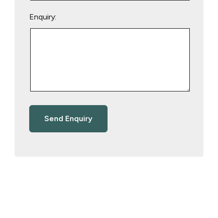
Enquiry: