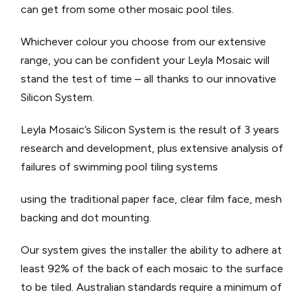
can get from some other mosaic pool tiles.
Whichever colour you choose from our extensive
range, you can be confident your Leyla Mosaic will
stand the test of time – all thanks to our innovative
Silicon System.
Leyla Mosaic’s Silicon System is the result of 3 years
research and development, plus extensive analysis of
failures of swimming pool tiling systems
using the traditional paper face, clear film face, mesh
backing and dot mounting.
Our system gives the installer the ability to adhere at
least 92% of the back of each mosaic to the surface
to be tiled. Australian standards require a minimum of