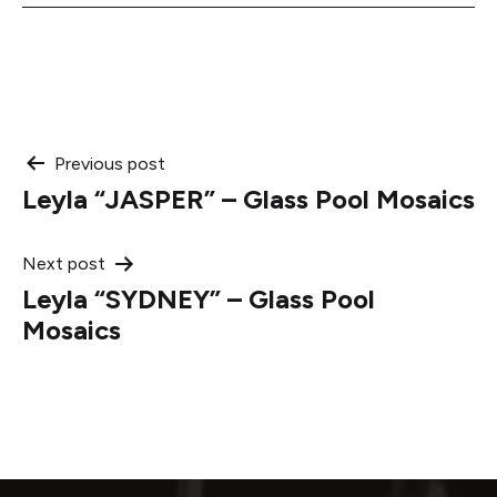
Post
Previous post
Leyla “JASPER” – Glass Pool Mosaics
navigation
Next post
Leyla “SYDNEY” – Glass Pool
Mosaics