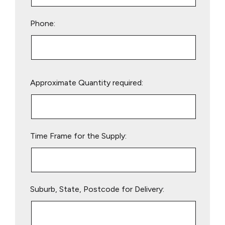
Phone:
Please
Approximate Quantity required:
leave
this
field
empty.
Time Frame for the Supply:
Suburb, State, Postcode for Delivery: