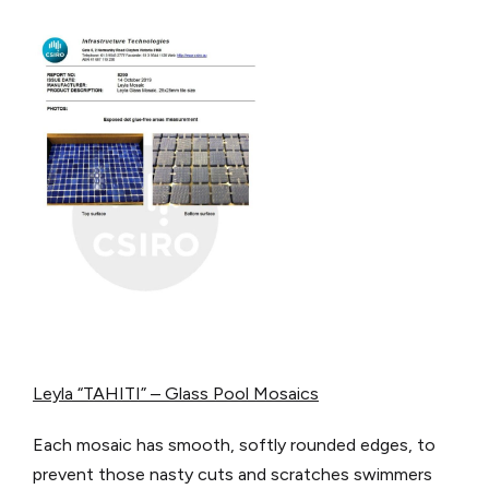
Leyla “TAHITI” – Glass Pool Mosaics
Each mosaic has smooth, softly rounded edges, to
prevent those nasty cuts and scratches swimmers