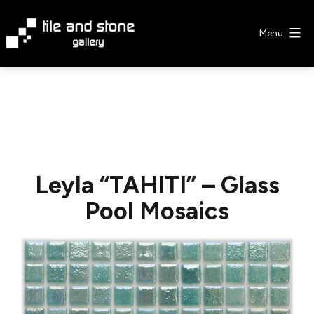
Skip
to
Menu
content
Tile
&
Stone
Gallery
Leyla “TAHITI” – Glass
Pool Mosaics