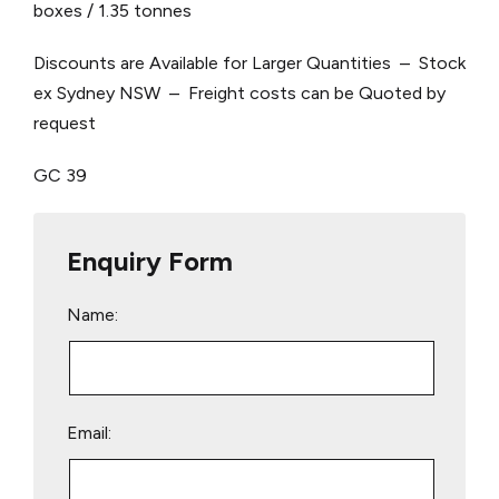
boxes / 1.35 tonnes
Discounts are Available for Larger Quantities – Stock
ex Sydney NSW – Freight costs can be Quoted by
request
GC 39
Enquiry Form
Name:
Email: