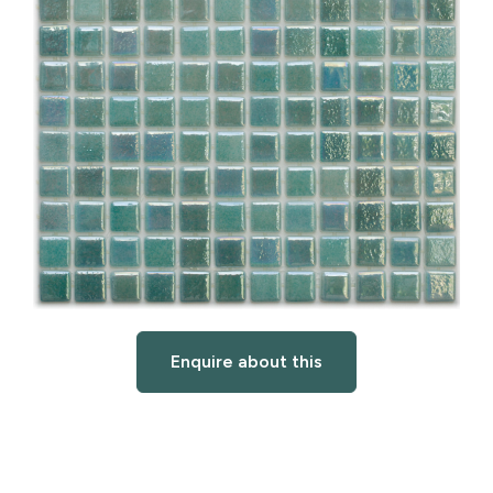
Enquire about this