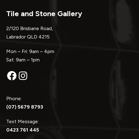
Tile and Stone Gallery
2/120 Brisbane Road,
Labrador QLD 4215
Mon – Fri: 9am – 4pm
Sat: 9am – 1pm
Facebook
Instagram
Phone:
(07) 5679 8793
Text Message:
0423 761 445