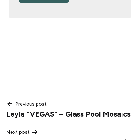
Post
Previous post
Leyla “VEGAS” – Glass Pool Mosaics
navigation
Next post