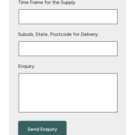
Time Frame for the Supply:
Suburb, State, Postcode for Delivery:
Enquiry: