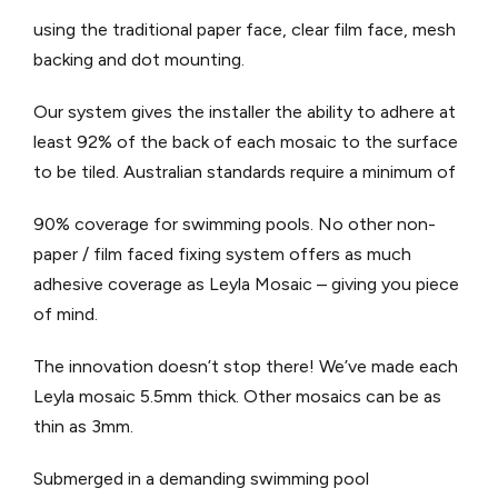
using the traditional paper face, clear film face, mesh
backing and dot mounting.
Our system gives the installer the ability to adhere at
least 92% of the back of each mosaic to the surface
to be tiled. Australian standards require a minimum of
90% coverage for swimming pools. No other non-
paper / film faced fixing system offers as much
adhesive coverage as Leyla Mosaic – giving you piece
of mind.
The innovation doesn’t stop there! We’ve made each
Leyla mosaic 5.5mm thick. Other mosaics can be as
thin as 3mm.
Submerged in a demanding swimming pool