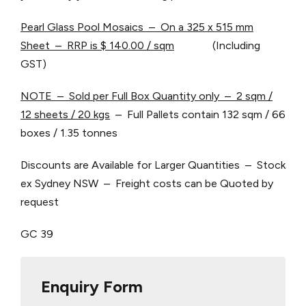
Pearl Glass Pool Mosaics – On a 325 x 515 mm
Sheet – RRP is $ 140.00 / sqm
(Including
GST)
NOTE – Sold per Full Box Quantity only – 2 sqm /
12 sheets / 20 kgs
– Full Pallets contain 132 sqm / 66
boxes / 1.35 tonnes
Discounts are Available for Larger Quantities – Stock
ex Sydney NSW – Freight costs can be Quoted by
request
GC 39
Enquiry Form