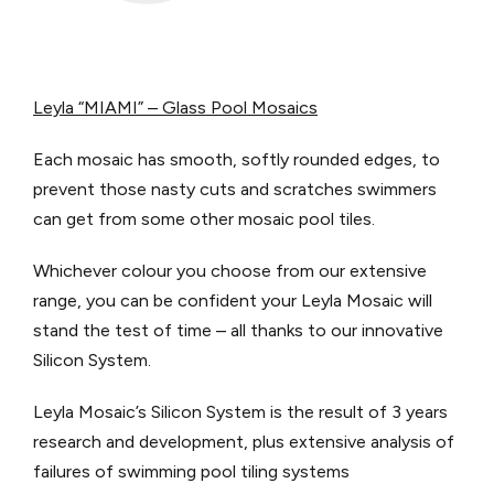
Leyla “MIAMI” – Glass Pool Mosaics
Each mosaic has smooth, softly rounded edges, to
prevent those nasty cuts and scratches swimmers
can get from some other mosaic pool tiles.
Whichever colour you choose from our extensive
range, you can be confident your Leyla Mosaic will
stand the test of time – all thanks to our innovative
Silicon System.
Leyla Mosaic’s Silicon System is the result of 3 years
research and development, plus extensive analysis of
failures of swimming pool tiling systems