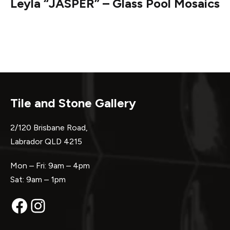
Leyla “JASPER” – Glass Pool Mosaics
Tile and Stone Gallery
2/120 Brisbane Road,
Labrador QLD 4215
Mon – Fri: 9am – 4pm
Sat: 9am – 1pm
Facebook
Instagram