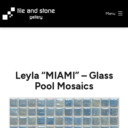
Skip
to
Menu
content
Tile
&
Stone
Gallery
Leyla “MIAMI” – Glass
Pool Mosaics