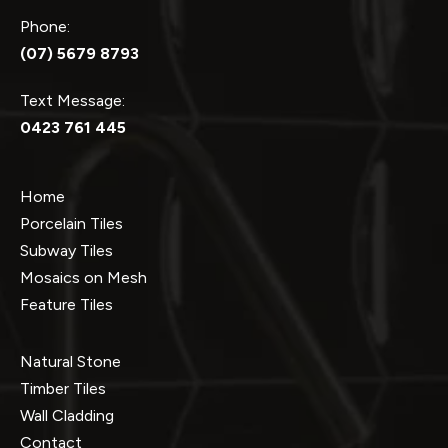
Phone:
(07) 5679 8793
Text Message:
0423 761 445
Home
Porcelain Tiles
Subway Tiles
Mosaics on Mesh
Feature Tiles
Natural Stone
Timber Tiles
Wall Cladding
Contact