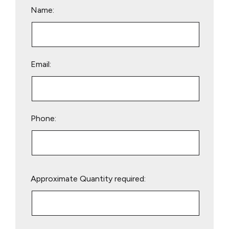
Name:
Email:
Phone:
Please
Approximate Quantity required:
leave
this
field
empty.