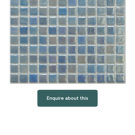
Enquire about this