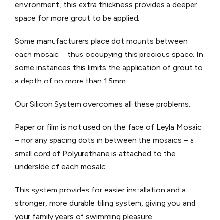
environment, this extra thickness provides a deeper
space for more grout to be applied.
Some manufacturers place dot mounts between
each mosaic – thus occupying this precious space. In
some instances this limits the application of grout to
a depth of no more than 1.5mm.
Our Silicon System overcomes all these problems.
Paper or film is not used on the face of Leyla Mosaic
– nor any spacing dots in between the mosaics – a
small cord of Polyurethane is attached to the
underside of each mosaic.
This system provides for easier installation and a
stronger, more durable tiling system, giving you and
your family years of swimming pleasure.