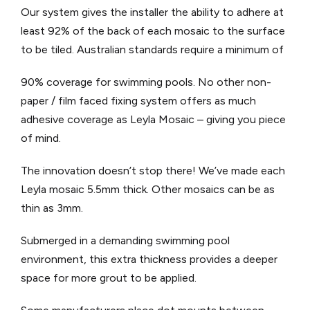
Our system gives the installer the ability to adhere at
least 92% of the back of each mosaic to the surface
to be tiled. Australian standards require a minimum of
90% coverage for swimming pools. No other non-
paper / film faced fixing system offers as much
adhesive coverage as Leyla Mosaic – giving you piece
of mind.
The innovation doesn’t stop there! We’ve made each
Leyla mosaic 5.5mm thick. Other mosaics can be as
thin as 3mm.
Submerged in a demanding swimming pool
environment, this extra thickness provides a deeper
space for more grout to be applied.