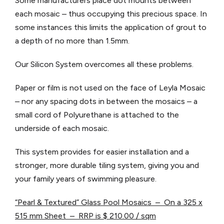
Some manufacturers place dot mounts between
each mosaic – thus occupying this precious space. In
some instances this limits the application of grout to
a depth of no more than 1.5mm.
Our Silicon System overcomes all these problems.
Paper or film is not used on the face of Leyla Mosaic
– nor any spacing dots in between the mosaics – a
small cord of Polyurethane is attached to the
underside of each mosaic.
This system provides for easier installation and a
stronger, more durable tiling system, giving you and
your family years of swimming pleasure.
“Pearl & Textured” Glass Pool Mosaics – On a 325 x
515 mm Sheet – RRP is $ 210.00 / sqm