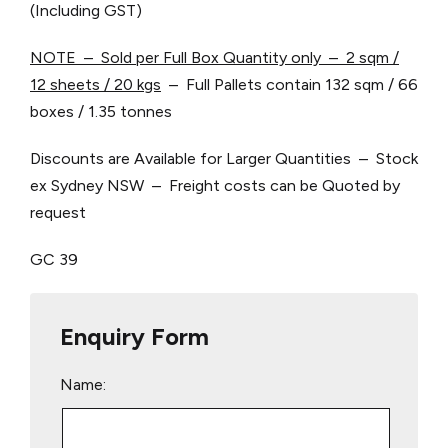
(Including GST)
NOTE – Sold per Full Box Quantity only – 2 sqm /
12 sheets / 20 kgs
– Full Pallets contain 132 sqm / 66
boxes / 1.35 tonnes
Discounts are Available for Larger Quantities – Stock
ex Sydney NSW – Freight costs can be Quoted by
request
GC 39
Enquiry Form
Name: