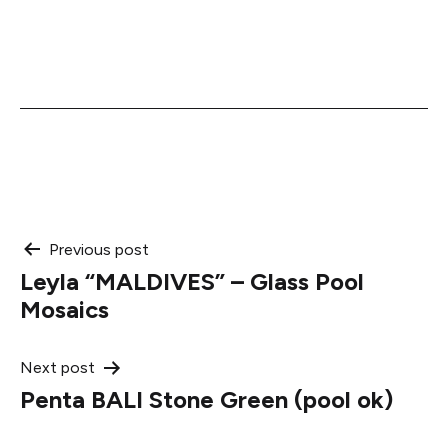
Post
Previous post
Leyla “MALDIVES” – Glass Pool
navigation
Mosaics
Next post
Penta BALI Stone Green (pool ok)