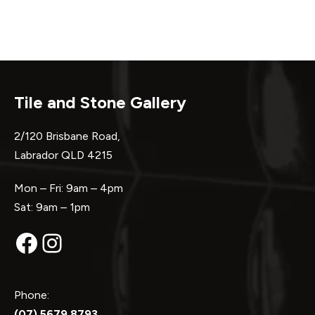
Tile and Stone Gallery
2/120 Brisbane Road,
Labrador QLD 4215
Mon – Fri: 9am – 4pm
Sat: 9am – 1pm
Facebook
Instagram
Phone:
(07) 5679 8793