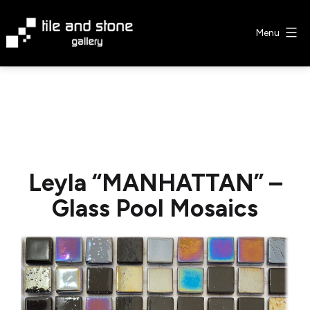
Skip
to
Menu
content
Tile
&
Stone
Gallery
Leyla “MANHATTAN” –
Glass Pool Mosaics