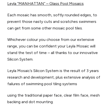
Leyla “MANHATTAN” – Glass Pool Mosaics
Each mosaic has smooth, softly rounded edges, to
prevent those nasty cuts and scratches swimmers
can get from some other mosaic pool tiles.
Whichever colour you choose from our extensive
range, you can be confident your Leyla Mosaic will
stand the test of time – all thanks to our innovative
Silicon System.
Leyla Mosaic’s Silicon System is the result of 3 years
research and development, plus extensive analysis of
failures of swimming pool tiling systems
using the traditional paper face, clear film face, mesh
backing and dot mounting.