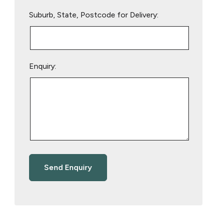
Suburb, State, Postcode for Delivery:
Enquiry: