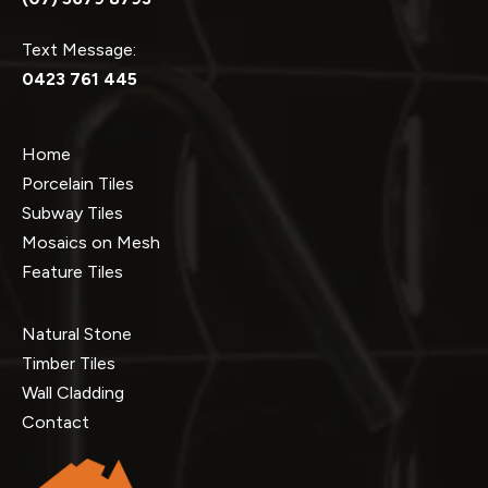
Text Message:
0423 761 445
Home
Porcelain Tiles
Subway Tiles
Mosaics on Mesh
Feature Tiles
Natural Stone
Timber Tiles
Wall Cladding
Contact