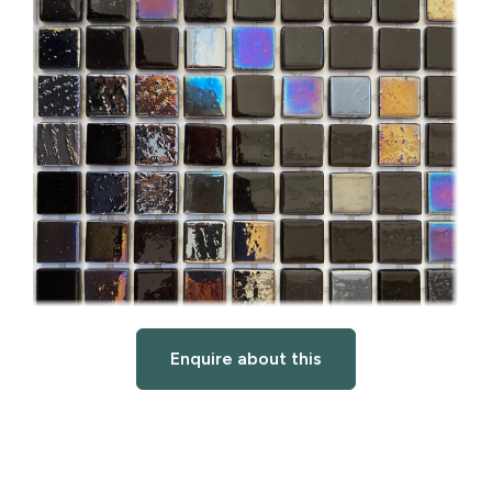
Enquire about this