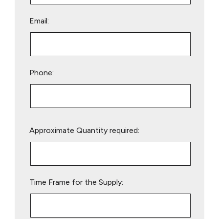
Email:
Phone:
Please
Approximate Quantity required:
leave
this
field
empty.
Time Frame for the Supply: