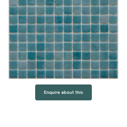
Enquire about this