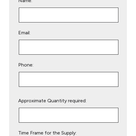
Name:
Email:
Phone:
Please
Approximate Quantity required:
leave
this
field
empty.
Time Frame for the Supply: