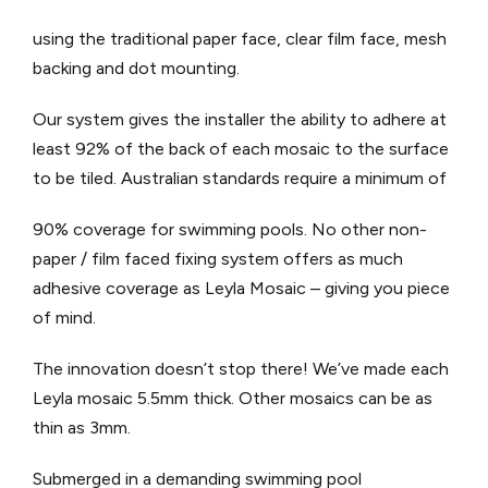
using the traditional paper face, clear film face, mesh
backing and dot mounting.
Our system gives the installer the ability to adhere at
least 92% of the back of each mosaic to the surface
to be tiled. Australian standards require a minimum of
90% coverage for swimming pools. No other non-
paper / film faced fixing system offers as much
adhesive coverage as Leyla Mosaic – giving you piece
of mind.
The innovation doesn’t stop there! We’ve made each
Leyla mosaic 5.5mm thick. Other mosaics can be as
thin as 3mm.
Submerged in a demanding swimming pool