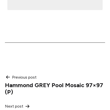
Post
Previous post
Hammond GREY Pool Mosaic 97×97
navigation
(P)
Next post