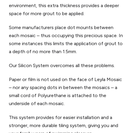
environment, this extra thickness provides a deeper
space for more grout to be applied.
Some manufacturers place dot mounts between
each mosaic – thus occupying this precious space. In
some instances this limits the application of grout to
a depth of no more than 1.5mm.
Our Silicon System overcomes all these problems.
Paper or film is not used on the face of Leyla Mosaic
– nor any spacing dots in between the mosaics – a
small cord of Polyurethane is attached to the
underside of each mosaic.
This system provides for easier installation and a
stronger, more durable tiling system, giving you and