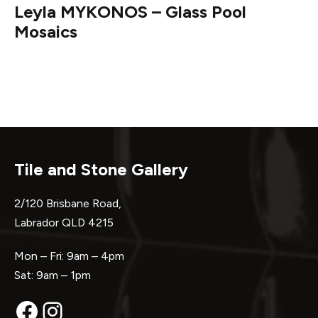
Leyla MYKONOS – Glass Pool
Mosaics
Tile and Stone Gallery
2/120 Brisbane Road,
Labrador QLD 4215
Mon – Fri: 9am – 4pm
Sat: 9am – 1pm
Facebook
Instagram