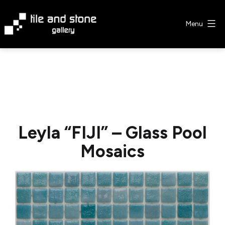
Skip
to
Menu
content
Tile
&
Stone
Gallery
Leyla “FIJI” – Glass Pool
Mosaics