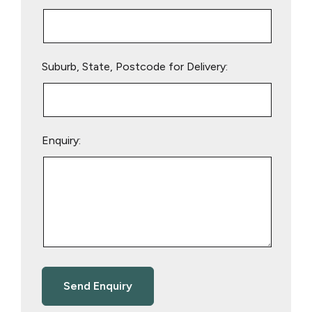
Suburb, State, Postcode for Delivery:
Enquiry: