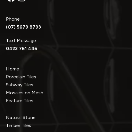
Phone:
(07) 5679 8793
Text Message:
0423 761 445
Home
Porcelain Tiles
Subway Tiles
Mosaics on Mesh
Feature Tiles
Natural Stone
Timber Tiles