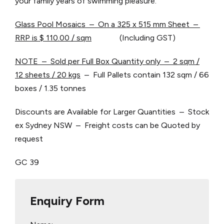
your family years of swimming pleasure.
Glass Pool Mosaics – On a 325 x 515 mm Sheet –
RRP is $ 110.00 / sqm
(Including GST)
NOTE – Sold per Full Box Quantity only – 2 sqm /
12 sheets / 20 kgs
– Full Pallets contain 132 sqm / 66
boxes / 1.35 tonnes
Discounts are Available for Larger Quantities – Stock
ex Sydney NSW – Freight costs can be Quoted by
request
GC 39
Enquiry Form