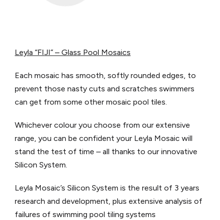
Leyla “FIJI” – Glass Pool Mosaics
Each mosaic has smooth, softly rounded edges, to
prevent those nasty cuts and scratches swimmers
can get from some other mosaic pool tiles.
Whichever colour you choose from our extensive
range, you can be confident your Leyla Mosaic will
stand the test of time – all thanks to our innovative
Silicon System.
Leyla Mosaic’s Silicon System is the result of 3 years
research and development, plus extensive analysis of
failures of swimming pool tiling systems