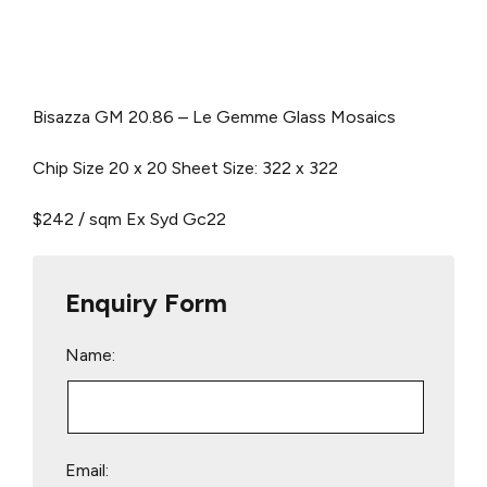
Bisazza GM 20.86 –
Le Gemme Glass Mosaics
Chip Size 20 x 20 Sheet Size: 322 x 322
$242 / sqm Ex Syd
Gc22
Enquiry Form
Name:
Email: