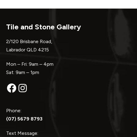
Tile and Stone Gallery
2/120 Brisbane Road,
Labrador QLD 4215
Mon – Fri: 9am – 4pm
Sat: 9am – 1pm
Facebook
Instagram
Phone:
(07) 5679 8793
Text Message: