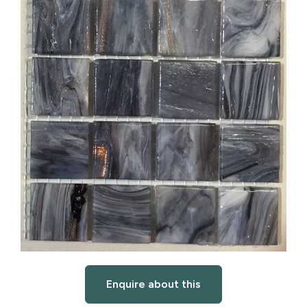
Enquire about this