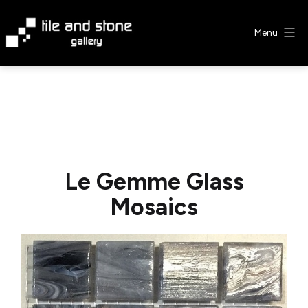
Skip
to
Menu
content
Tile
&
Stone
Gallery
Le Gemme Glass
Mosaics