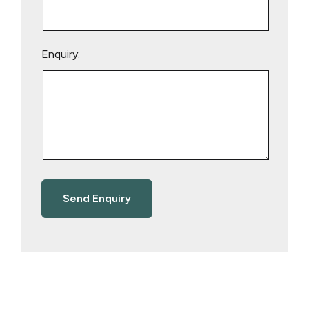
Enquiry: