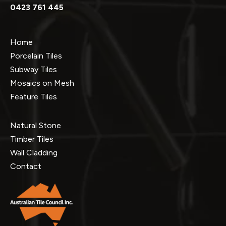
0423 761 445
Home
Porcelain Tiles
Subway Tiles
Mosaics on Mesh
Feature Tiles
Natural Stone
Timber Tiles
Wall Cladding
Contact