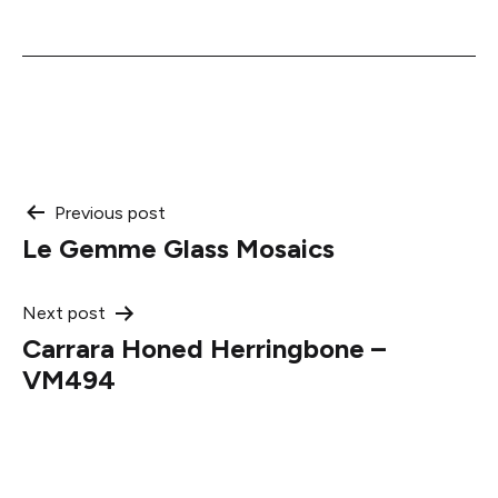
Post
Previous post
Le Gemme Glass Mosaics
navigation
Next post
Carrara Honed Herringbone –
VM494