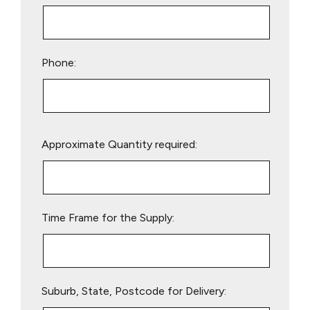
Phone:
Please
Approximate Quantity required:
leave
this
field
empty.
Time Frame for the Supply:
Suburb, State, Postcode for Delivery: