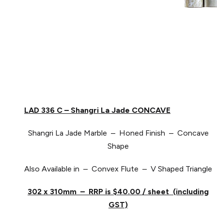
LAD 336 C – Shangri La Jade CONCAVE
Shangri La Jade Marble – Honed Finish – Concave
Shape
Also Available in – Convex Flute – V Shaped Triangle
302 x 310mm – RRP is $40.00 / sheet (including
GST)