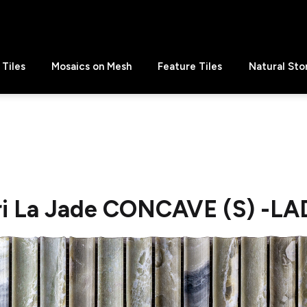
Tiles
Mosaics on Mesh
Feature Tiles
Natural Sto
i La Jade CONCAVE (S) -LA