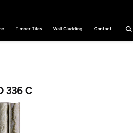
Sear
ne
Timber Tiles
Wall Cladding
Contact
D 336 C