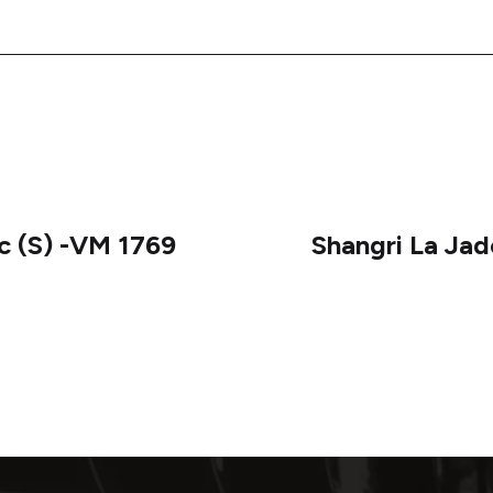
c (S) -VM 1769
Shangri La Ja