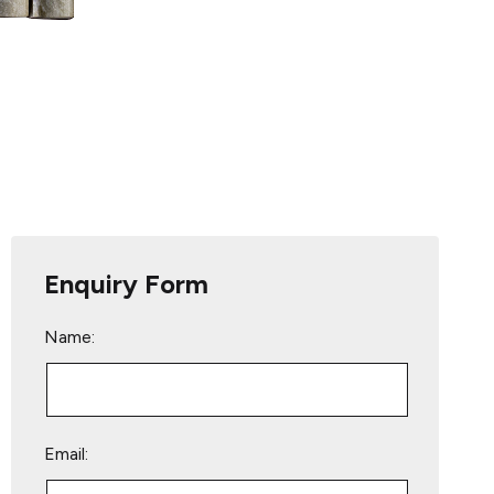
Enquiry Form
Name:
Email: