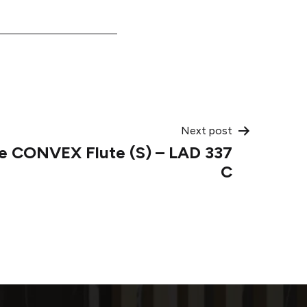
Next post
de CONVEX Flute (S) – LAD 337
C