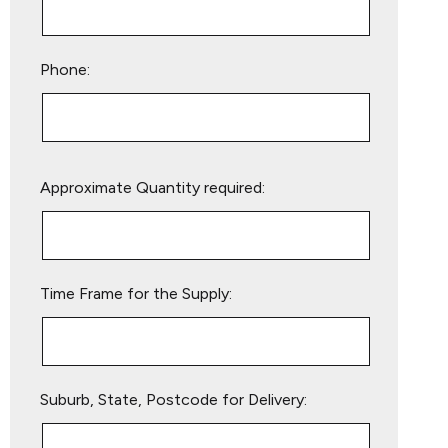
Phone:
Please
Approximate Quantity required:
leave
this
field
empty.
Time Frame for the Supply:
Suburb, State, Postcode for Delivery: