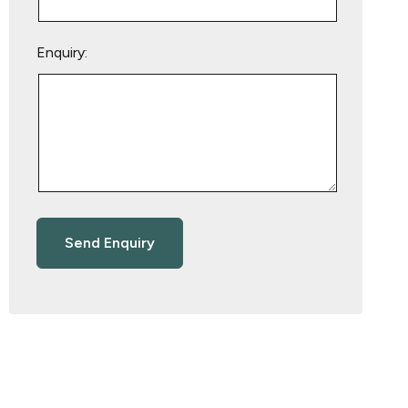
Enquiry: