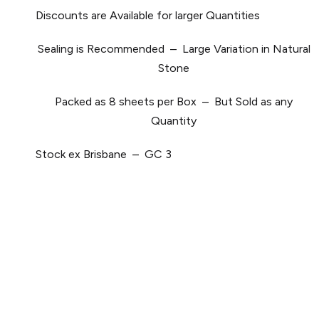
Discounts are Available for larger Quantities
Sealing is Recommended – Large Variation in Natural
Stone
Packed as 8 sheets per Box – But Sold as any
Quantity
Stock ex Brisbane – GC 3