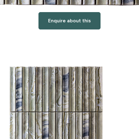
Enquire about this