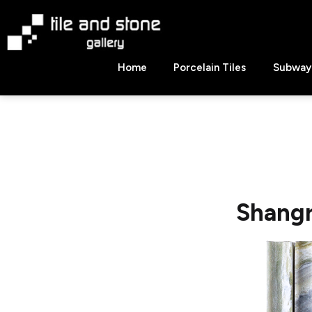
Skip
to
content
Tile
Home
Porcelain Tiles
Subway 
&
Stone
Gallery
Shangr