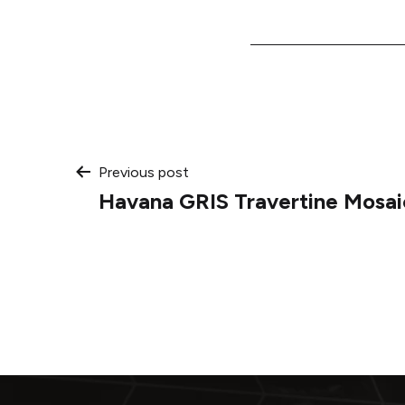
Post
Previous post
Havana GRIS Travertine Mosai
navigation