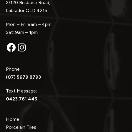
2/120 Brisbane Road,
Labrador QLD 4215
Mon – Fri: 9am – 4pm
Sat: 9am – 1pm
Facebook
Instagram
Phone:
(07) 5679 8793
Text Message:
0423 761 445
Home
Porcelain Tiles