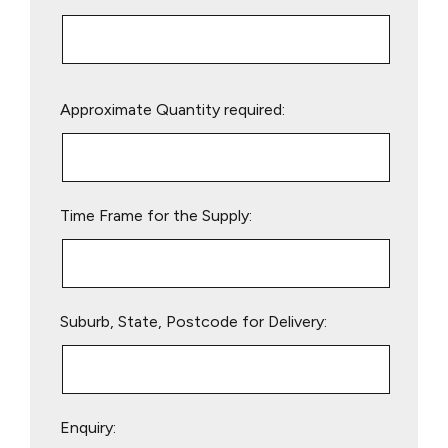
Please
Approximate Quantity required:
leave
this
field
empty.
Time Frame for the Supply:
Suburb, State, Postcode for Delivery:
Enquiry: