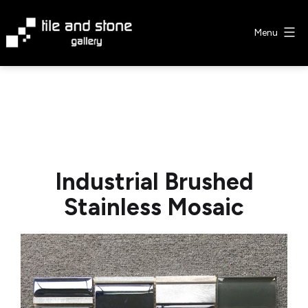
Skip
to
Menu
content
Tile
&
Stone
Gallery
Industrial Brushed
Stainless Mosaic