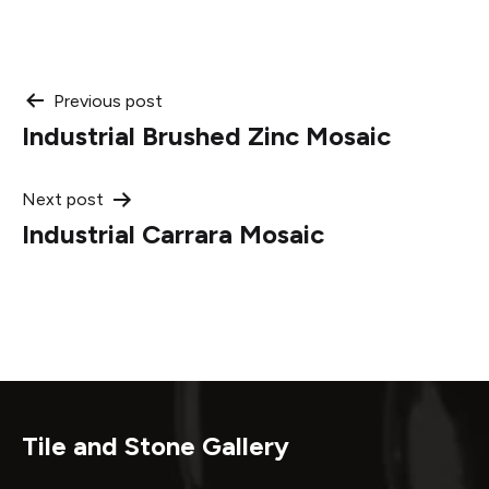
Post
Previous post
Industrial Brushed Zinc Mosaic
navigation
Next post
Industrial Carrara Mosaic
Tile and Stone Gallery