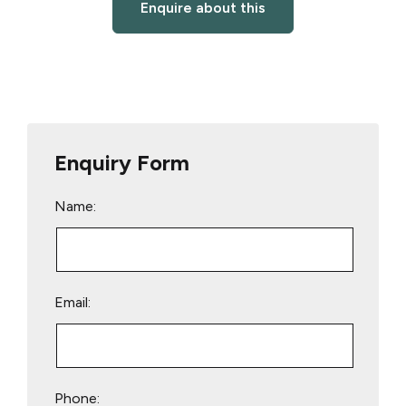
Enquire about this
Enquiry Form
Name:
Email:
Phone: