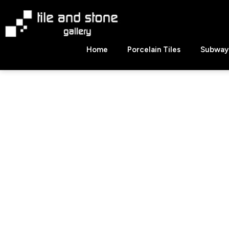
Skip
to
content
Tile
Home
Porcelain Tiles
Subway 
&
Stone
Gallery