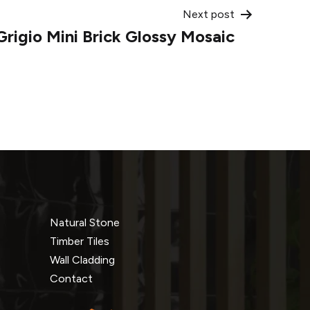
Next post
Grigio Mini Brick Glossy Mosaic
Natural Stone
Timber Tiles
Wall Cladding
Contact