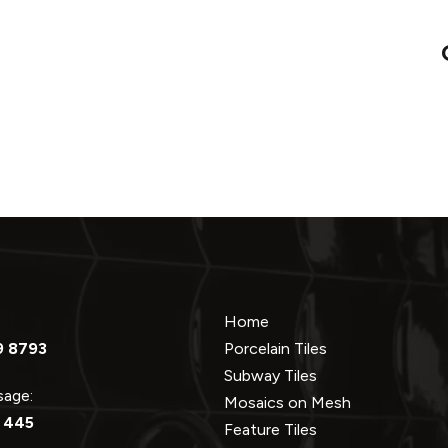
Home
9 8793
Porcelain Tiles
Subway Tiles
ssage:
Mosaics on Mesh
 445
Feature Tiles