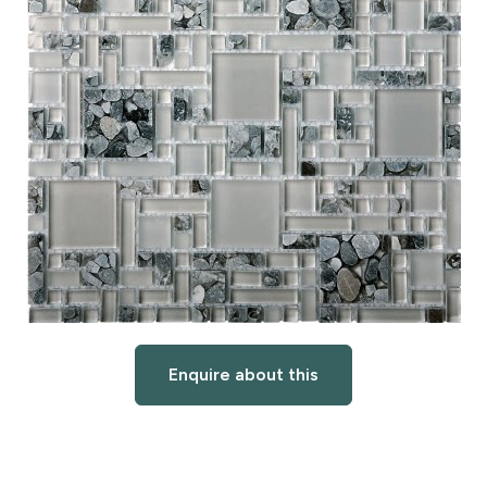
Enquire about this