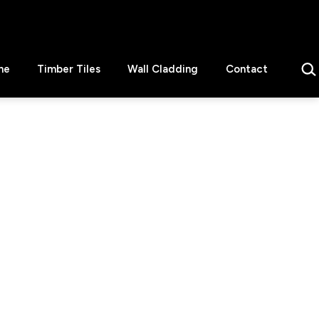
Sear
ne
Timber Tiles
Wall Cladding
Contact