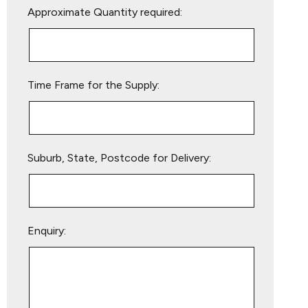
Approximate Quantity required:
leave
this
field
empty.
Time Frame for the Supply:
Suburb, State, Postcode for Delivery:
Enquiry: