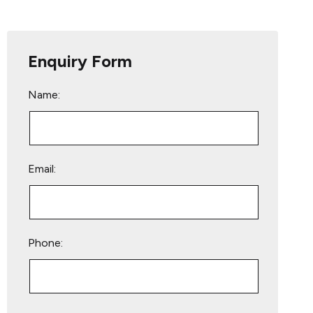
Enquiry Form
Name:
Email:
Phone:
Please