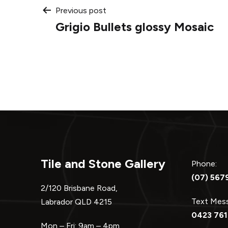
Post
Previous post
Grigio Bullets glossy Mosaic
navigation
Tile and Stone Gallery
Phone:
(07) 567
2/120 Brisbane Road,
Text Me
Labrador QLD 4215
0423 761
Mon – Fri: 9am – 4pm