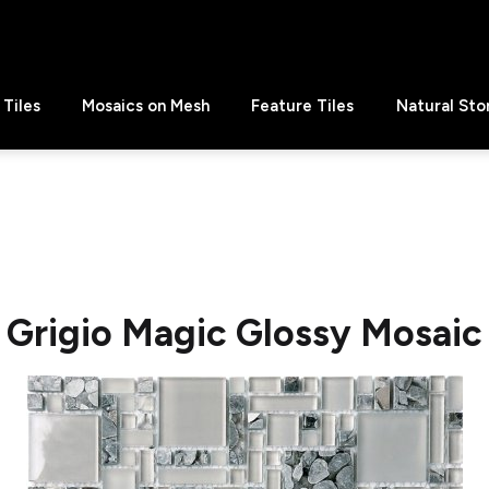
Tiles
Mosaics on Mesh
Feature Tiles
Natural Sto
Grigio Magic Glossy Mosaic