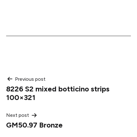
Post
Previous post
8226 S2 mixed botticino strips
navigation
100×321
Next post
GM50.97 Bronze