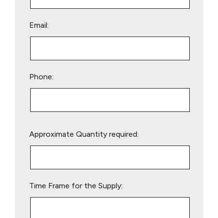
Email:
Phone:
Please
Approximate Quantity required:
leave
this
field
empty.
Time Frame for the Supply: