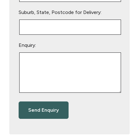
Suburb, State, Postcode for Delivery:
Enquiry: