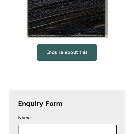
Enquire about this
Enquiry Form
Name: