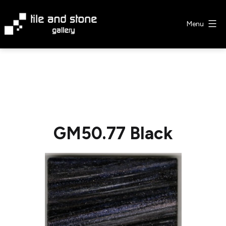
Skip
to
Menu
content
Tile
&
Stone
Gallery
GM50.77 Black