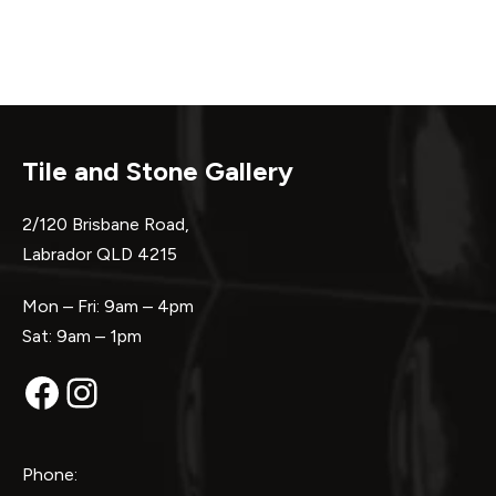
Tile and Stone Gallery
2/120 Brisbane Road,
Labrador QLD 4215
Mon – Fri: 9am – 4pm
Sat: 9am – 1pm
Facebook
Instagram
Phone: