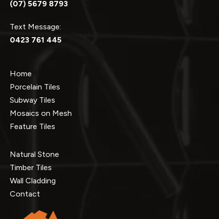
(07) 5679 8793
Text Message:
0423 761 445
Home
Porcelain Tiles
Subway Tiles
Mosaics on Mesh
Feature Tiles
Natural Stone
Timber Tiles
Wall Cladding
Contact