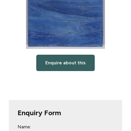
Enquire about this
Enquiry Form
Name: