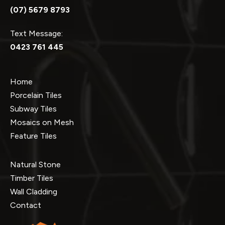
(07) 5679 8793
Text Message:
0423 761 445
Home
Porcelain Tiles
Subway Tiles
Mosaics on Mesh
Feature Tiles
Natural Stone
Timber Tiles
Wall Cladding
Contact