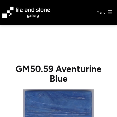
Skip
to
Menu
content
Tile
&
Stone
Gallery
GM50.59 Aventurine
Blue