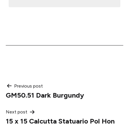
Post
Previous post
GM50.51 Dark Burgundy
navigation
Next post
15 x 15 Calcutta Statuario Pol Hon