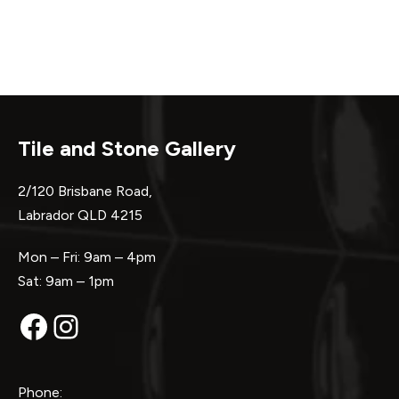
Tile and Stone Gallery
2/120 Brisbane Road,
Labrador QLD 4215
Mon – Fri: 9am – 4pm
Sat: 9am – 1pm
Facebook
Instagram
Phone: