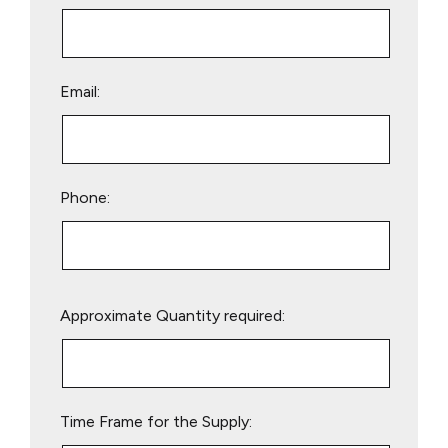
Email:
Phone:
Please
Approximate Quantity required:
leave
this
field
empty.
Time Frame for the Supply: