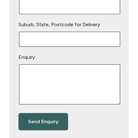
Suburb, State, Postcode for Delivery:
Enquiry: