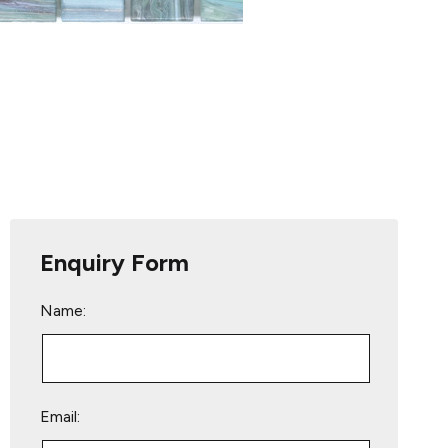
Enquiry Form
Name:
Email: