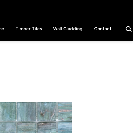
Sear
ne
Timber Tiles
Wall Cladding
Contact