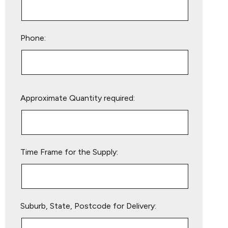
Phone:
Please
Approximate Quantity required:
leave
this
field
empty.
Time Frame for the Supply:
Suburb, State, Postcode for Delivery: