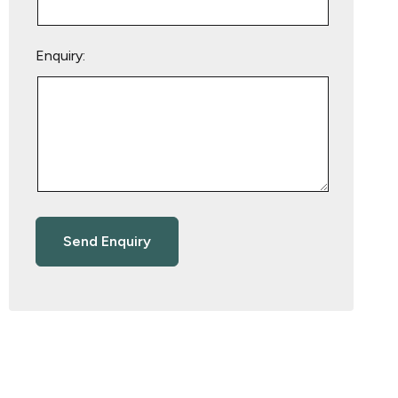
Enquiry: