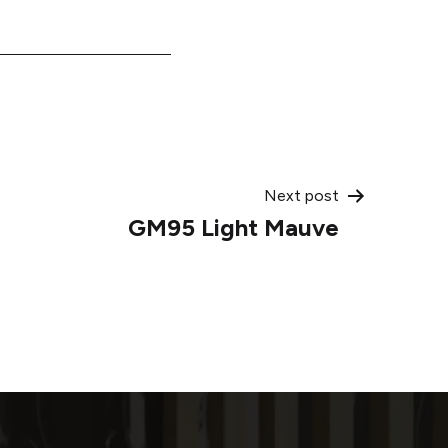
Next post
GM95 Light Mauve