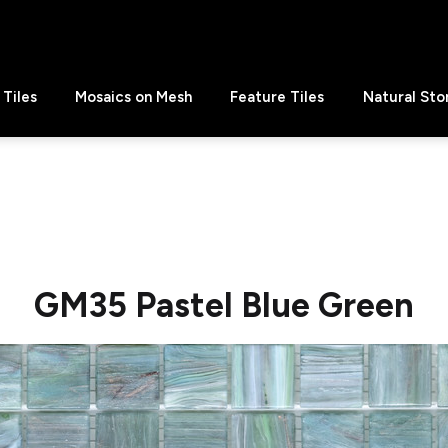
Tiles
Mosaics on Mesh
Feature Tiles
Natural Sto
GM35 Pastel Blue Green