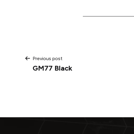
Post
Previous post
GM77 Black
navigation