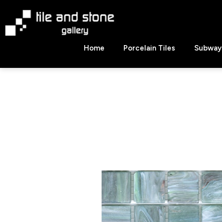
Skip
to
content
Tile
Home
Porcelain Tiles
Subway 
&
Stone
Gallery