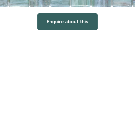
Enquire about this