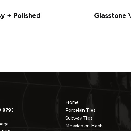
sy + Polished
Glasstone V
Home
9 8793
Porcelain Tiles
Subway Tiles
ssage:
Mosaics on Mesh