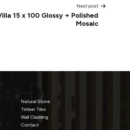
Next post
illa 15 x 100 Glossy + Polished
Mosaic
Natural Stone
Timber Tiles
Wall Cladding
Contact