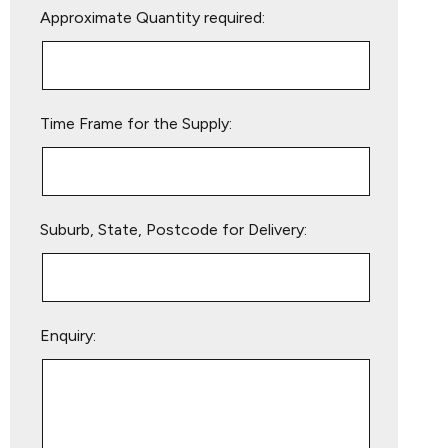
Approximate Quantity required:
leave
this
field
empty.
Time Frame for the Supply:
Suburb, State, Postcode for Delivery:
Enquiry: