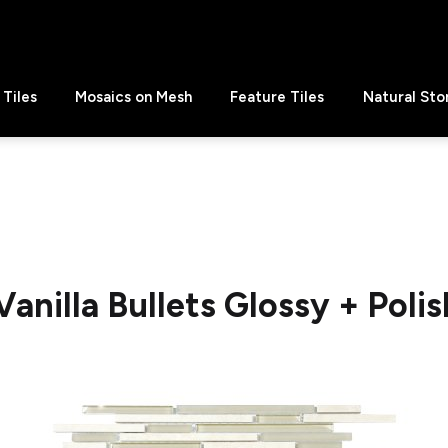
Tiles
Mosaics on Mesh
Feature Tiles
Natural Sto
Vanilla Bullets Glossy + Poli