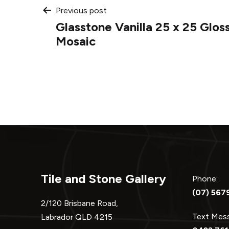
Post
Previous post
Glasstone Vanilla 25 x 25 Glos
navigation
Mosaic
Tile and Stone Gallery
Phone:
(07) 567
2/120 Brisbane Road,
Text Me
Labrador QLD 4215