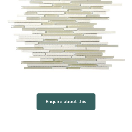
Enquire about this