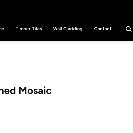
Sear
ne
Timber Tiles
Wall Cladding
Contact
shed Mosaic