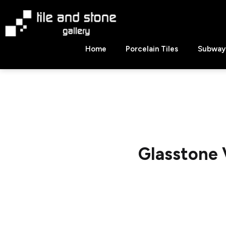
Skip
to
content
Tile
Home
Porcelain Tiles
Subway 
&
Stone
Gallery
Glasstone 