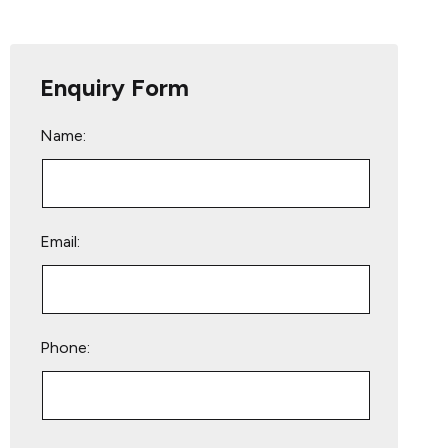
Enquiry Form
Name:
Email:
Phone:
Please