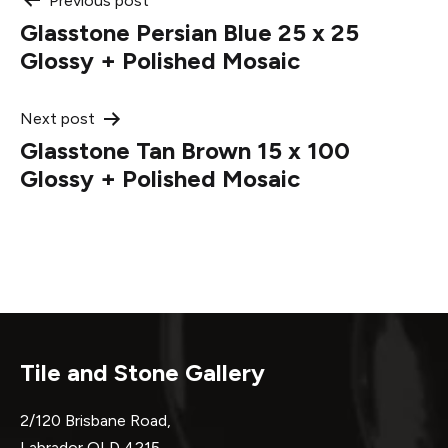
Post
Previous post
Glasstone Persian Blue 25 x 25
navigation
Glossy + Polished Mosaic
Next post
Glasstone Tan Brown 15 x 100
Glossy + Polished Mosaic
Tile and Stone Gallery
2/120 Brisbane Road,
Labrador QLD 4215