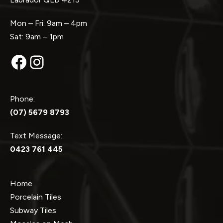
Mon – Fri: 9am – 4pm
Sat: 9am – 1pm
Facebook
Instagram
Phone:
(07) 5679 8793
Text Message:
0423 761 445
Home
Porcelain Tiles
Subway Tiles