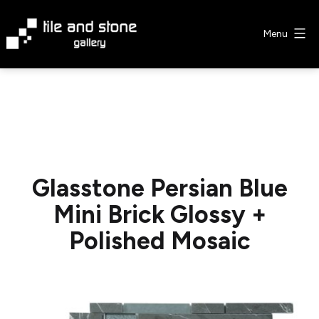
Skip
to
Menu
content
Tile
&
Stone
Gallery
Glasstone Persian Blue
Mini Brick Glossy +
Polished Mosaic