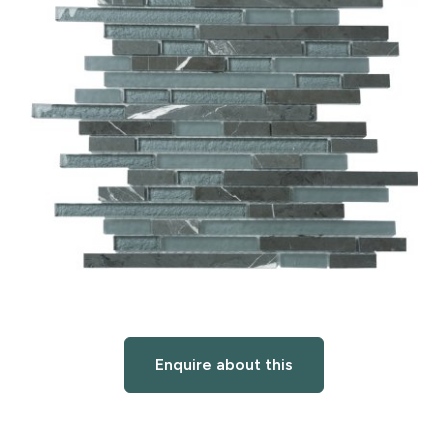
Enquire about this