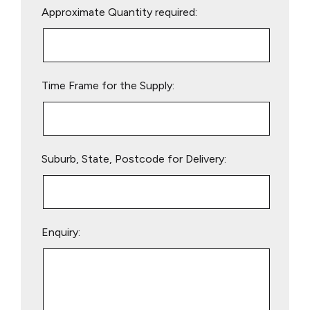
Approximate Quantity required:
leave
this
field
empty.
Time Frame for the Supply:
Suburb, State, Postcode for Delivery:
Enquiry: