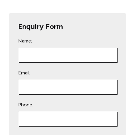
Enquiry Form
Name:
Email:
Phone:
Please