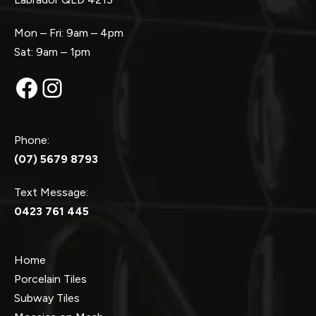
Mon – Fri: 9am – 4pm
Sat: 9am – 1pm
Facebook
Instagram
Phone:
(07) 5679 8793
Text Message:
0423 761 445
Home
Porcelain Tiles
Subway Tiles