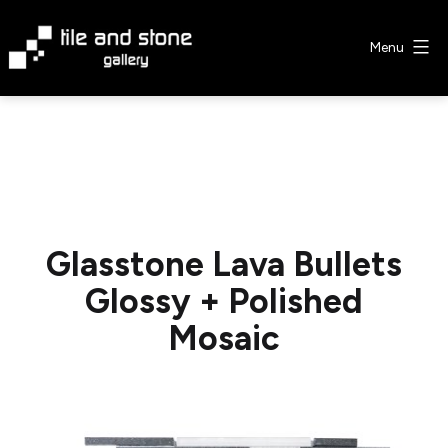
Skip
to
Menu
content
Tile
&
Stone
Gallery
Glasstone Lava Bullets
Glossy + Polished
Mosaic