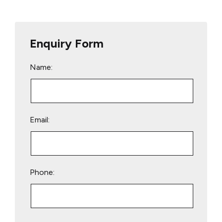
Enquiry Form
Name:
Email:
Phone:
Please