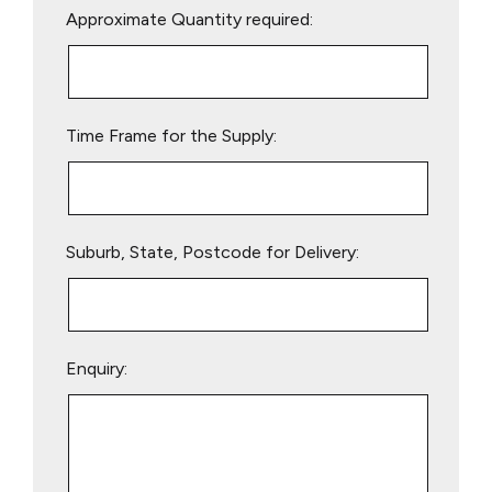
Approximate Quantity required:
leave
this
field
empty.
Time Frame for the Supply:
Suburb, State, Postcode for Delivery:
Enquiry: