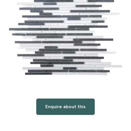
Enquire about this