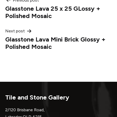
Post
Previous post
Glasstone Lava 25 x 25 GLossy +
navigation
Polished Mosaic
Next post
Glasstone Lava Mini Brick Glossy +
Polished Mosaic
Tile and Stone Gallery
2/120 Brisbane Road,
Labrador QLD 4215