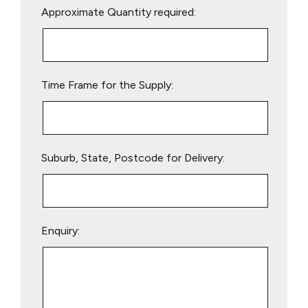
Approximate Quantity required:
leave
this
field
empty.
Time Frame for the Supply:
Suburb, State, Postcode for Delivery:
Enquiry: