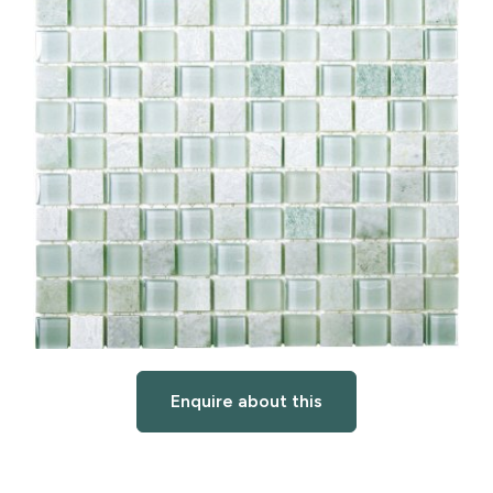
Enquire about this