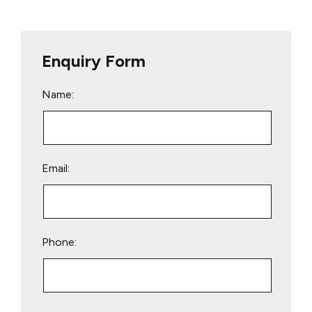
Enquiry Form
Name:
Email:
Phone:
Please