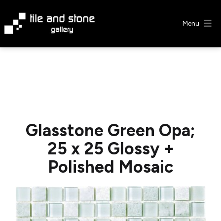
Skip
to
Menu
content
Tile
&
Stone
Gallery
Glasstone Green Opa;
25 x 25 Glossy +
Polished Mosaic