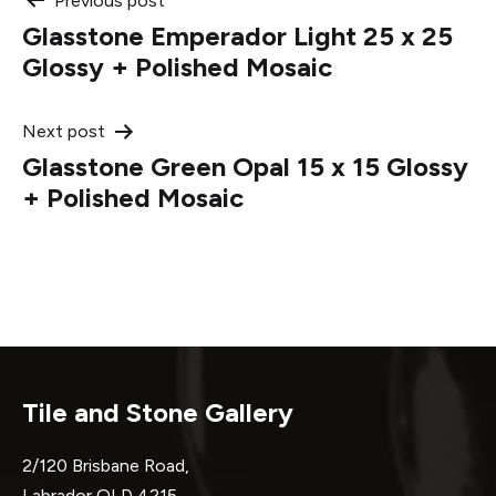
Post
Previous post
Glasstone Emperador Light 25 x 25
navigation
Glossy + Polished Mosaic
Next post
Glasstone Green Opal 15 x 15 Glossy
+ Polished Mosaic
Tile and Stone Gallery
2/120 Brisbane Road,
Labrador QLD 4215