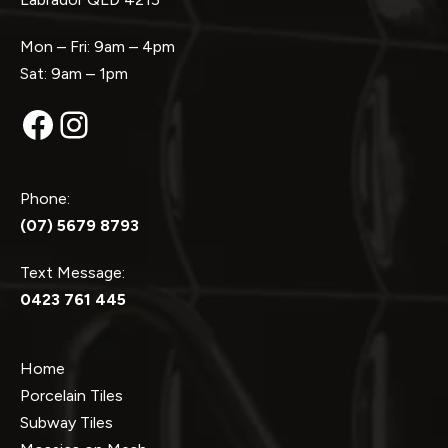
Mon – Fri: 9am – 4pm
Sat: 9am – 1pm
Facebook
Instagram
Phone:
(07) 5679 8793
Text Message:
0423 761 445
Home
Porcelain Tiles
Subway Tiles