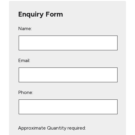
Enquiry Form
Name:
Email:
Phone:
Please
Approximate Quantity required:
leave