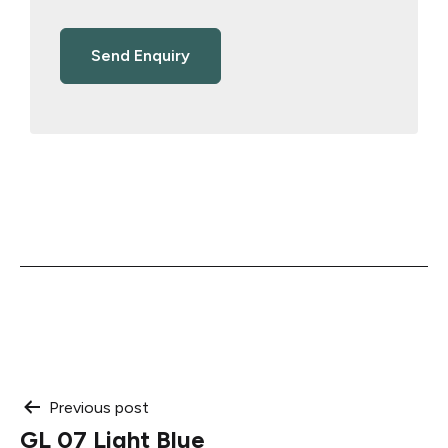
Post
Previous post
GL 07 Light Blue