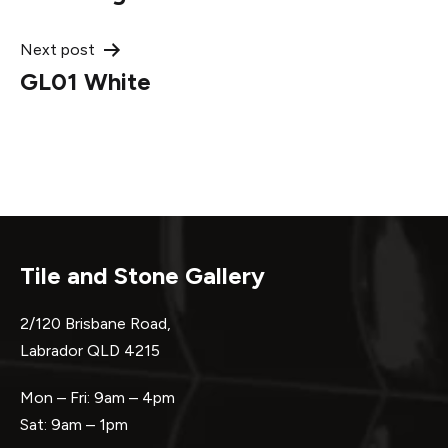
navigation
Next post
GL01 White
Tile and Stone Gallery
2/120 Brisbane Road,
Labrador QLD 4215
Mon – Fri: 9am – 4pm
Sat: 9am – 1pm