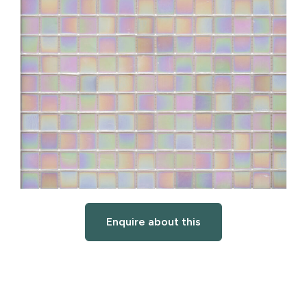
Enquire about this