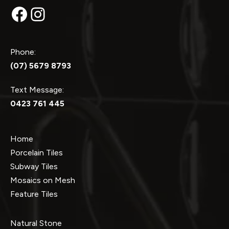
Facebook
Instagram
Phone:
(07) 5679 8793
Text Message:
0423 761 445
Home
Porcelain Tiles
Subway Tiles
Mosaics on Mesh
Feature Tiles
Natural Stone