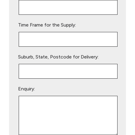
this
field
empty.
Time Frame for the Supply:
Suburb, State, Postcode for Delivery:
Enquiry: