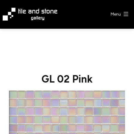
Skip
to
Menu
content
Tile
&
Stone
Gallery
GL 02 Pink