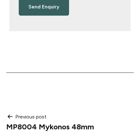
Post
Previous post
MP8004 Mykonos 48mm
navigation