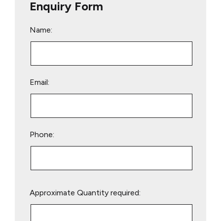
Enquiry Form
Name:
Email:
Phone:
Please
Approximate Quantity required:
leave
this