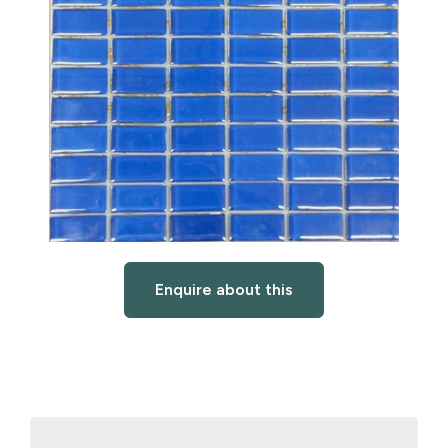
Enquire about this