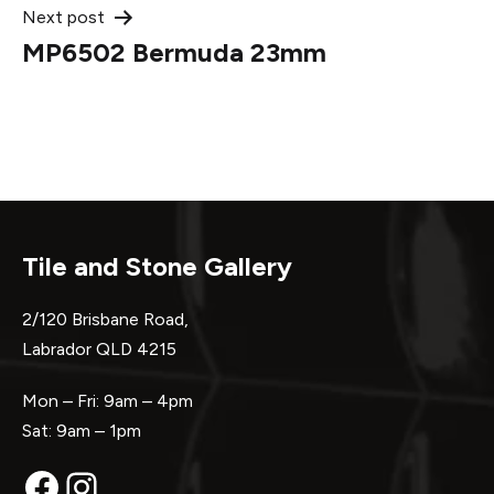
Next post
MP6502 Bermuda 23mm
Tile and Stone Gallery
2/120 Brisbane Road,
Labrador QLD 4215
Mon – Fri: 9am – 4pm
Sat: 9am – 1pm
Facebook
Instagram