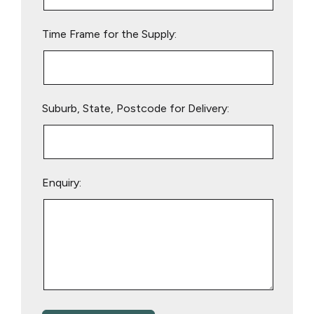
field
empty.
Time Frame for the Supply:
Suburb, State, Postcode for Delivery:
Enquiry: