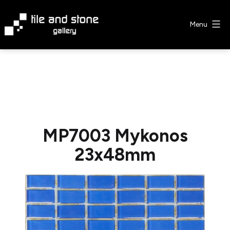
Skip
to
Menu
content
Tile
&
Stone
Gallery
MP7003 Mykonos
23x48mm