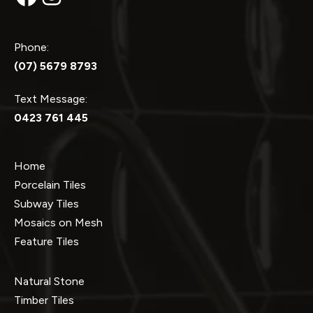
Phone:
(07) 5679 8793
Text Message:
0423 761 445
Home
Porcelain Tiles
Subway Tiles
Mosaics on Mesh
Feature Tiles
Natural Stone
Timber Tiles